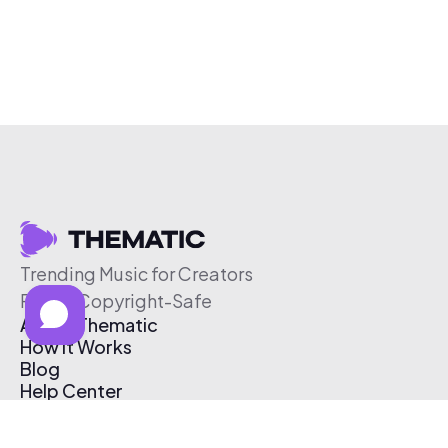
Trending Music for Creators
Free & Copyright-Safe
About Thematic
How It Works
Blog
Help Center
Affiliate Program
Pricing