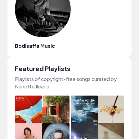
Bodisaffa Music
Featured Playlists
Playlists of copyright-free songs curated by
Nanette Ileana