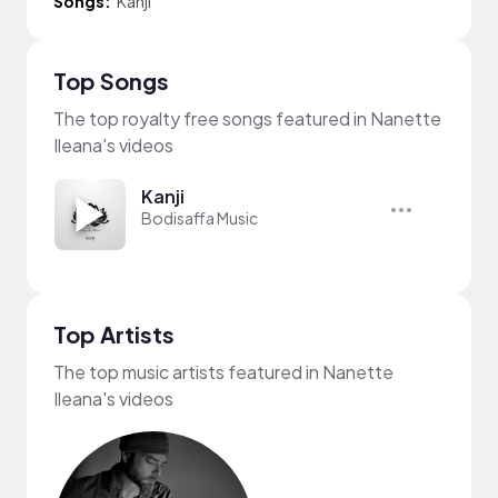
Songs:
Kanji
Top Songs
The top royalty free songs featured in Nanette
Ileana's videos
Kanji
Bodisaffa Music
Top Artists
The top music artists featured in Nanette
Ileana's videos