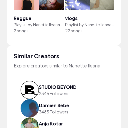
Reggue
vlogs
Playlist by
Nanette Ileana
-
Playlist by
Nanette Ileana
-
2 songs
22 songs
Similar Creators
Explore creators similar to Nanette Ileana
STUDIO BEYOND
2346 Followers
Damien Sebe
3485 Followers
Anja Kotar