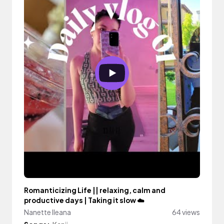
Romanticizing Life || relaxing, calm and
productive days | Taking it slow ☁️
Nanette Ileana
64 views