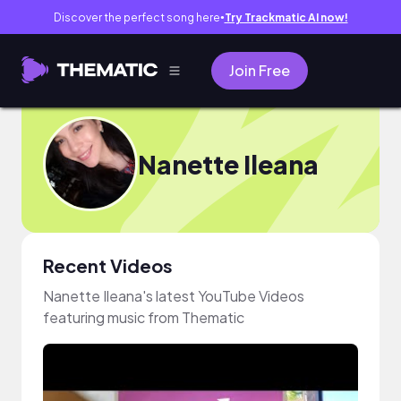
Discover the perfect song here
Try Trackmatic AI now!
●
Join Free
Nanette Ileana
Recent Videos
Nanette Ileana's latest YouTube Videos
featuring music from Thematic