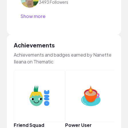
3493 Followers
Show more
Achievements
Achievements and badges earned by Nanette
Ileana on Thematic
YouT
Friend Squad
Power User