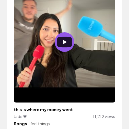
this is where my money went
Jade 💗
11,212 views
Songs:
feel things