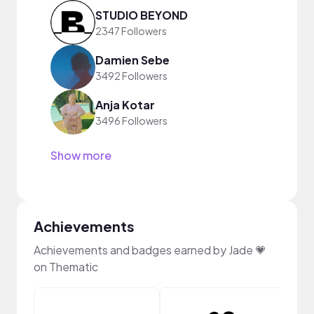
STUDIO BEYOND
2347 Followers
Damien Sebe
3492 Followers
Anja Kotar
3496 Followers
Show more
Achievements
Achievements and badges earned by Jade 💗
on Thematic