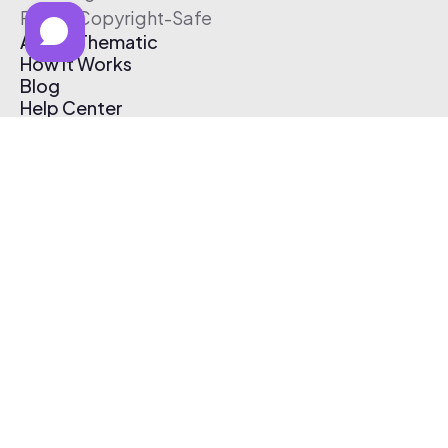
Free & Copyright-Safe
About Thematic
How It Works
Blog
Help Center
Affiliate Program
Pricing
Thematic App
Creator Toolkit
Contact Us
Submit Music
Log In
Create Free Account