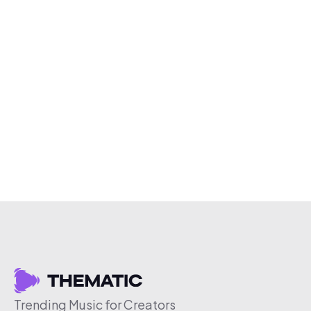
Trending Music for Creators