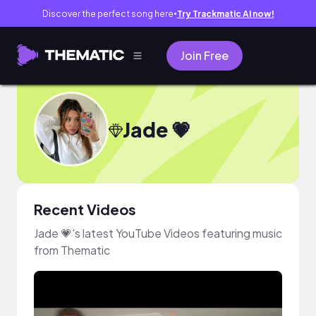
Discover the perfect song here
Try Trackmatic AI now!
●
Join Free
Jade 💗
Recent Videos
Jade 💗's latest YouTube Videos featuring music
from Thematic