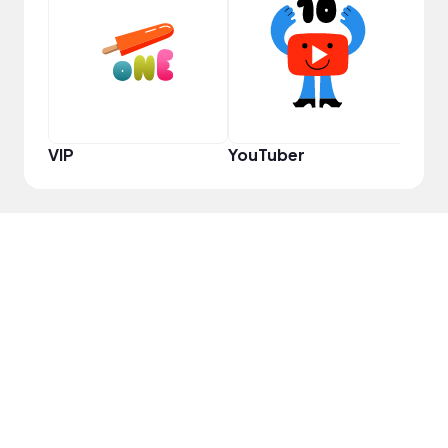
Pro
VIP
YouTuber