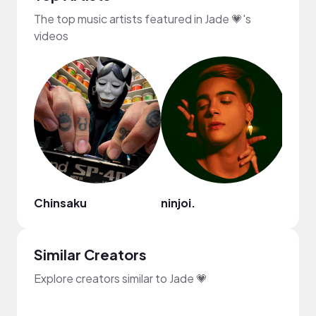
The top music artists featured in Jade 💗's
videos
Chinsaku
ninjoi.
HOA
Similar Creators
Explore creators similar to Jade 💗