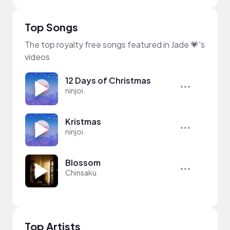
Top Songs
The top royalty free songs featured in Jade 💗's
videos
12 Days of Christmas
ninjoi.
Kristmas
ninjoi.
Blossom
Chinsaku
Top Artists