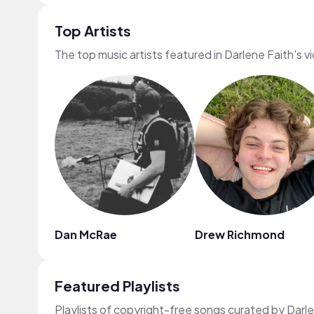
Top Artists
The top music artists featured in Darlene Faith's v
Dan McRae
Drew Richmond
Featured Playlists
Playlists of copyright-free songs curated by Darl