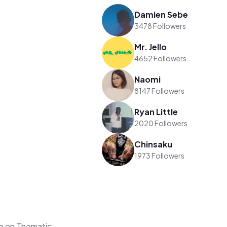
Damien Sebe
3478 Followers
Mr. Jello
4652 Followers
Naomi
8147 Followers
Ryan Little
2020 Followers
Chinsaku
1973 Followers
h on Thematic