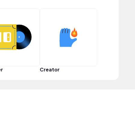
er
Creator