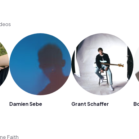
ideos
Damien Sebe
Grant Schaffer
B
ene Faith