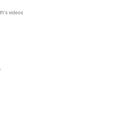
th's videos
s