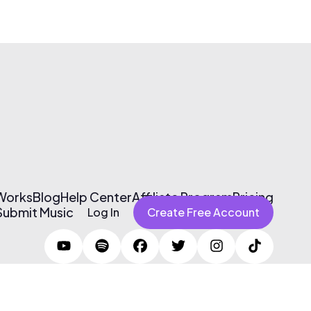
 Works
Blog
Help Center
Affiliate Program
Pricing
Submit Music
Log In
Create Free Account