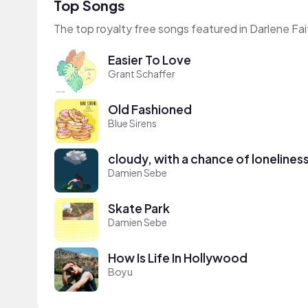
Top Songs
The top royalty free songs featured in Darlene Fai
Easier To Love
Grant Schaffer
Old Fashioned
Blue Sirens
cloudy, with a chance of lonelines
Damien Sebe
Skate Park
Damien Sebe
How Is Life In Hollywood
Boyu