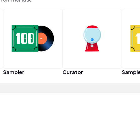
Sampler
Curator
Sampl