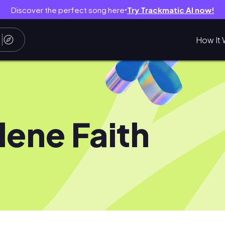
Discover the perfect song here
Try Trackmatic AI now!
●
How It 
lene Faith