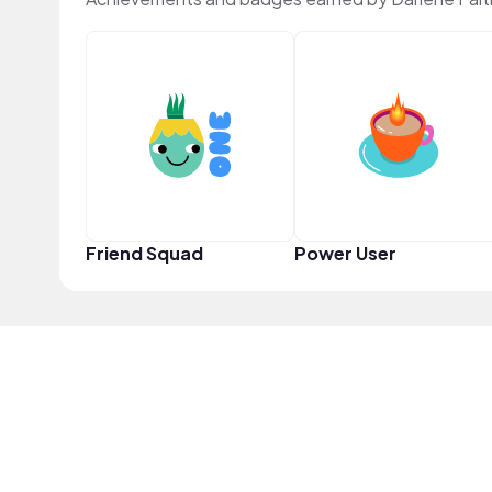
Friend Squad
Power User