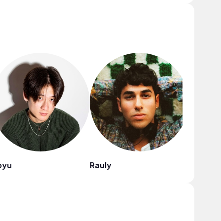
oyu
Rauly
Blue Sir