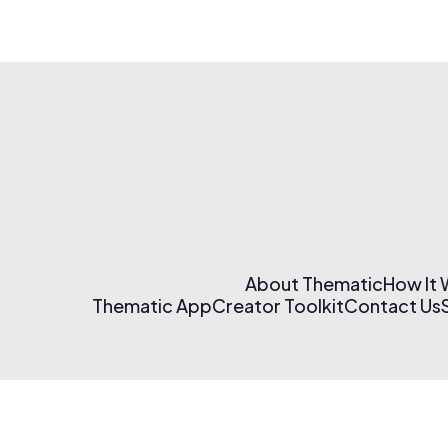
About Thematic
How It
Thematic App
Creator Toolkit
Contact Us