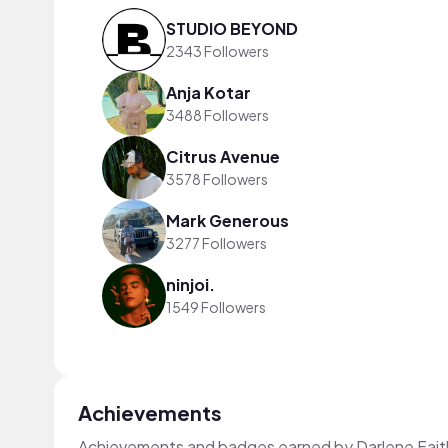
STUDIO BEYOND
2343 Followers
Anja Kotar
3488 Followers
Citrus Avenue
3578 Followers
Mark Generous
3277 Followers
ninjoi.
1549 Followers
Achievements
Achievements and badges earned by Darlene Fait