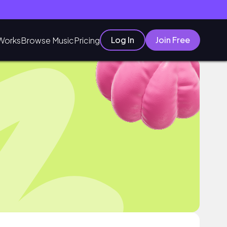
Log In
Join Free
Works
Browse Music
Pricing