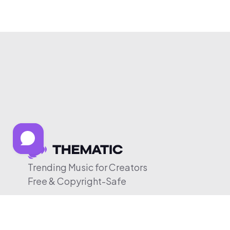
Trending Music for Creators
Free & Copyright-Safe