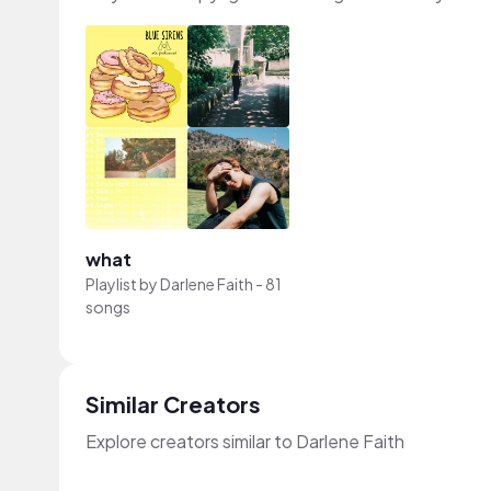
what
Playlist by
Darlene Faith
-
81
songs
Similar Creators
Explore creators similar to Darlene Faith