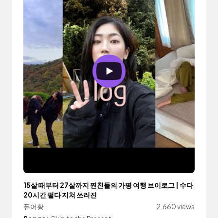
15살 때부터 27살까지 찐친들의 가평 여행 브이로그 | 수다
20시간 떨다 지쳐 쓰러진
퓨어황
2,660 views