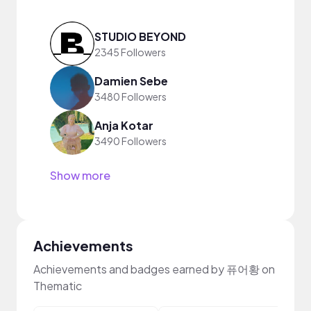
STUDIO BEYOND
2345 Followers
Damien Sebe
3480 Followers
Anja Kotar
3490 Followers
Show more
Achievements
Achievements and badges earned by 퓨어황 on
Thematic