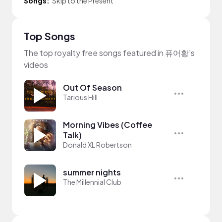
Songs:
Skip to the Present
Top Songs
The top royalty free songs featured in 퓨어황's
videos
Out Of Season
Tarious Hill
Morning Vibes (Coffee
Talk)
Donald XL Robertson
summer nights
The Millennial Club