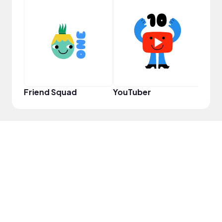
YouT
Friend Squad
YouTuber