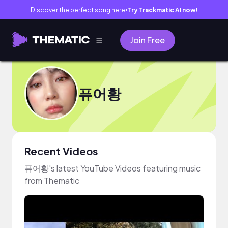
Discover the perfect song here
Try Trackmatic AI now!
●
Join Free
퓨어황
Recent Videos
퓨어황's latest YouTube Videos featuring music
from Thematic