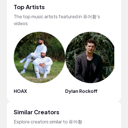
Top Artists
The top music artists featured in 퓨어황's
videos
HOAX
Dylan Rockoff
Chie
Similar Creators
Explore creators similar to 퓨어황