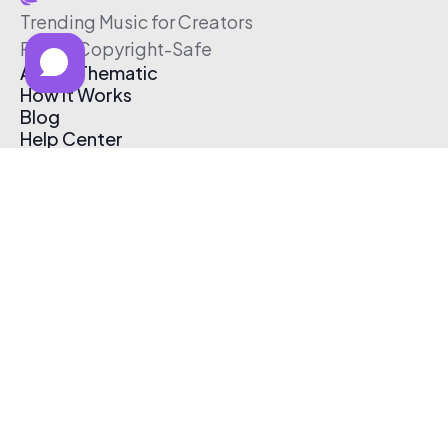
Trending Music for Creators
Free & Copyright-Safe
About Thematic
How It Works
Blog
Help Center
Affiliate Program
Pricing
Thematic App
Creator Toolkit
Contact Us
Submit Music
Log In
Create Free Account