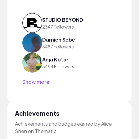
STUDIO BEYOND
2347 Followers
Damien Sebe
3487 Followers
Anja Kotar
3494 Followers
Show more
Achievements
Achievements and badges earned by Alice
Shen on Thematic