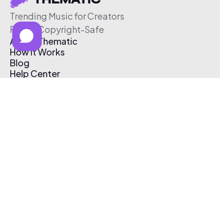
Trending Music for Creators
Free & Copyright-Safe
About Thematic
How It Works
Blog
Help Center
Affiliate Program
Pricing
Thematic App
Creator Toolkit
Contact Us
Submit Music
Log In
Create Free Account