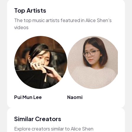
Top Artists
The top music artists featured in Alice Shen's
videos
Pui Mun Lee
Naomi
Publ
Similar Creators
Explore creators similar to Alice Shen