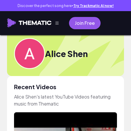
Discover the perfect song here
Try Trackmatic AI now!
●
Join Free
Alice Shen
Recent Videos
Alice Shen's latest YouTube Videos featuring
music from Thematic