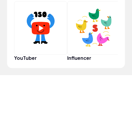
Pro
YouTuber
Influencer