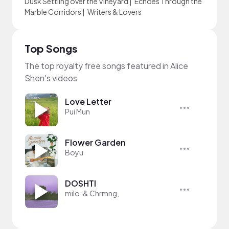
Dusk Settling over the Vineyard
|
Echoes Through the
Marble Corridors
|
Writers & Lovers
Top Songs
The top royalty free songs featured in Alice
Shen's videos
Love Letter
Pui Mun
Flower Garden
Boyu
DOSHTI
milo. & Chrmng,