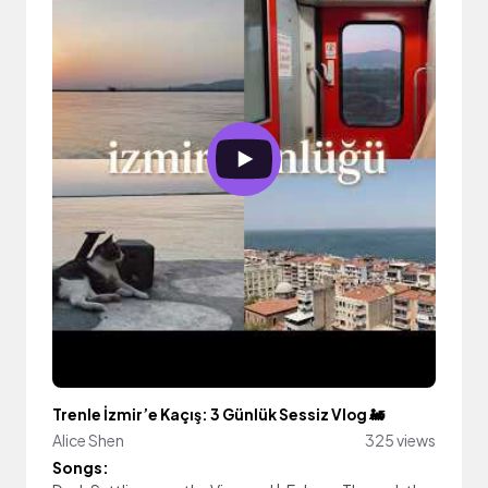
Trenle İzmir’e Kaçış: 3 Günlük Sessiz Vlog 🚂
Alice Shen
325 views
Songs: