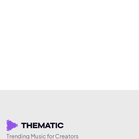
Trending Music for Creators