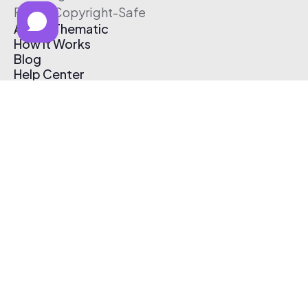
Free & Copyright-Safe
About Thematic
How It Works
Blog
Help Center
Affiliate Program
Pricing
Thematic App
Creator Toolkit
Contact Us
Submit Music
Log In
Create Free Account