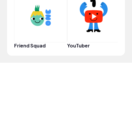
Samp
Friend Squad
YouTuber