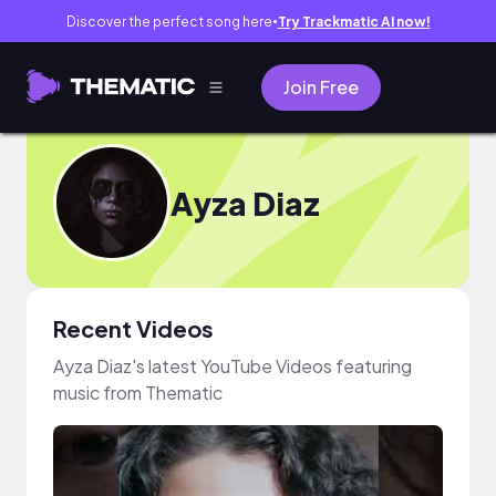
Discover the perfect song here
Try Trackmatic AI now!
●
Join Free
Ayza Diaz
Recent Videos
Ayza Diaz's latest YouTube Videos featuring
music from Thematic