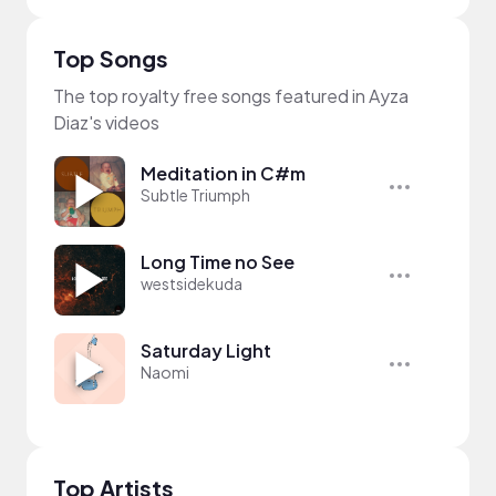
Top Songs
The top royalty free songs featured in Ayza
Diaz's videos
Meditation in C#m
Subtle Triumph
Long Time no See
westsidekuda
Saturday Light
Naomi
Top Artists