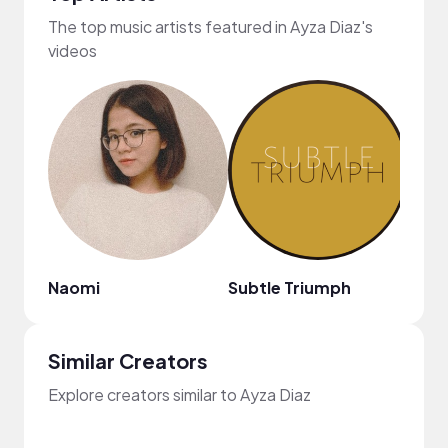
The top music artists featured in Ayza Diaz's
videos
Naomi
Subtle Triumph
west
Similar Creators
Explore creators similar to Ayza Diaz