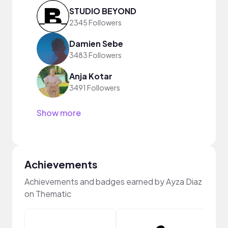
STUDIO BEYOND
2345 Followers
Damien Sebe
3483 Followers
Anja Kotar
3491 Followers
Show more
Achievements
Achievements and badges earned by Ayza Diaz
on Thematic