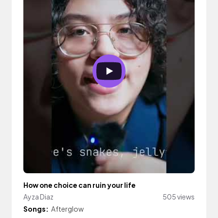
How one choice can ruin your life
Ayza Diaz
505 views
Songs:
Afterglow