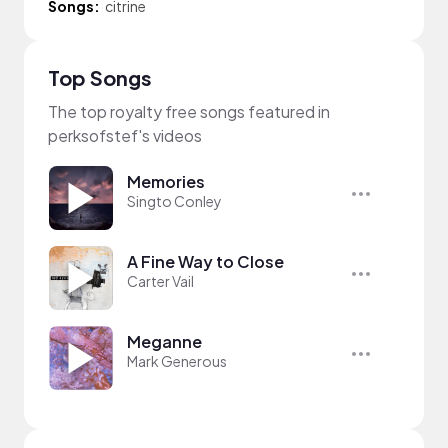
Songs:
citrine
Top Songs
The top royalty free songs featured in
perksofstef's videos
Memories
Singto Conley
A Fine Way to Close
Carter Vail
Meganne
Mark Generous