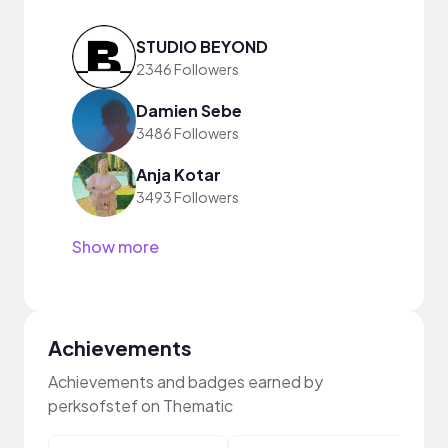
STUDIO BEYOND
2346 Followers
Damien Sebe
3486 Followers
Anja Kotar
3493 Followers
Show more
Achievements
Achievements and badges earned by
perksofstef on Thematic