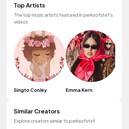
Top Artists
The top music artists featured in perksofstef's
videos
Singto Conley
Emma Kern
Mark
Similar Creators
Explore creators similar to perksofstef