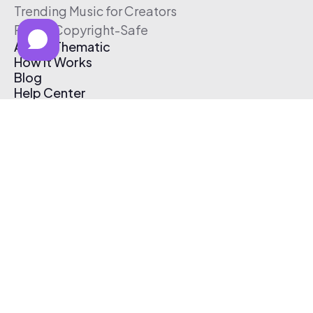
Trending Music for Creators
Free & Copyright-Safe
About Thematic
How It Works
Blog
Help Center
Affiliate Program
Pricing
Thematic App
Creator Toolkit
Contact Us
Submit Music
Log In
Create Free Account