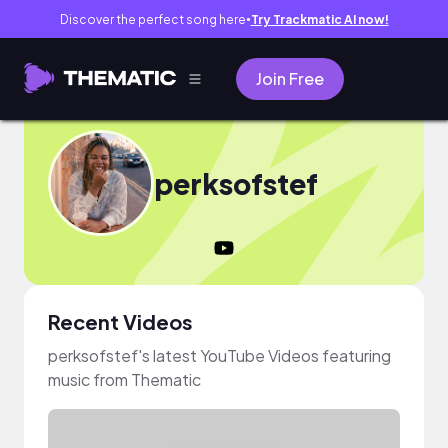
Discover the perfect song here
Try Trackmatic AI now!
●
Join Free
perksofstef
Recent Videos
perksofstef's latest YouTube Videos featuring
music from Thematic