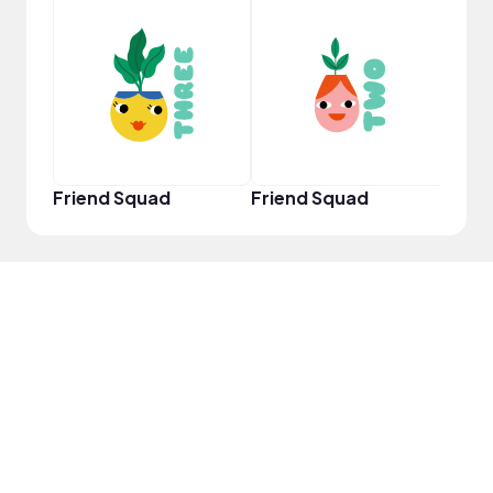
YouT
Friend Squad
Friend Squad