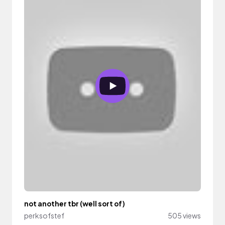
not another tbr (well sort of)
perksofstef
505 views