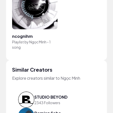
ncognihm
Playlist by
Ngọc Minh
-
1
song
Similar Creators
Explore creators similar to Ngọc Minh
STUDIO BEYOND
2343 Followers