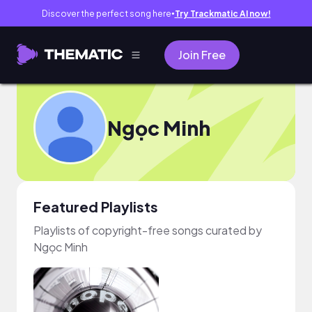
Discover the perfect song here
Try Trackmatic AI now!
●
Join Free
Ngọc Minh
Featured Playlists
Playlists of copyright-free songs curated by
Ngọc Minh