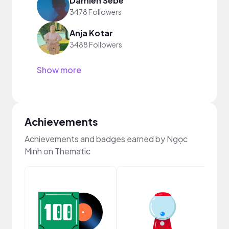
Damien Sebe
3478 Followers
Anja Kotar
3488 Followers
Show more
Achievements
Achievements and badges earned by Ngọc
Minh on Thematic
Samp