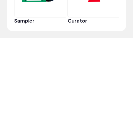
Sampler
Curator