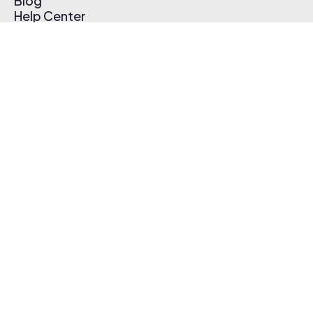
Blog
Help Center
Affiliate Program
Pricing
Thematic App
Creator Toolkit
Contact Us
Submit Music
Log In
Create Free Account
© 2026 Thematic. All rights reserved.
Terms of Use & Privacy Policy