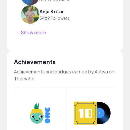
Anja Kotar
3489 Followers
Show more
Achievements
Achievements and badges earned by Astiya on
Thematic
Cura