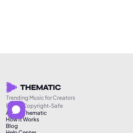
Trending Music for Creators
Free & Copyright-Safe
About Thematic
How It Works
Blog
Help Center