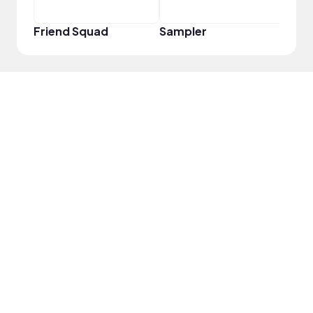
Friend Squad
Sampler