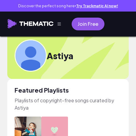
Discover the perfect song here
Try Trackmatic AI now!
●
Join Free
Astiya
Featured Playlists
Playlists of copyright-free songs curated by
Astiya