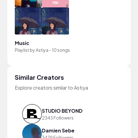
Music
Playlist by
Astiya
-
10 songs
Similar Creators
Explore creators similar to Astiya
STUDIO BEYOND
2343 Followers
Damien Sebe
3479 Followers