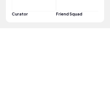
Curator
Friend Squad