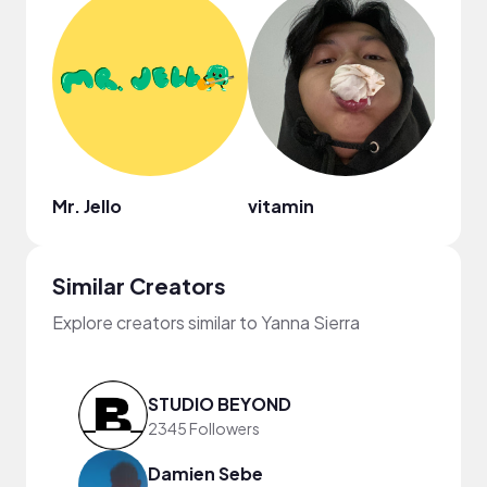
Mr. Jello
vitamin
Ebon
Similar Creators
Explore creators similar to Yanna Sierra
STUDIO BEYOND
2345 Followers
Damien Sebe