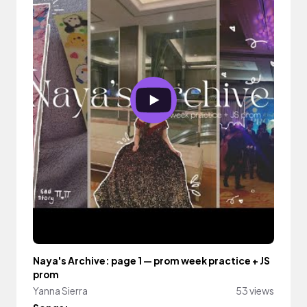
Naya's Archive: page 1 — prom week practice + JS
prom
Yanna Sierra
53 views