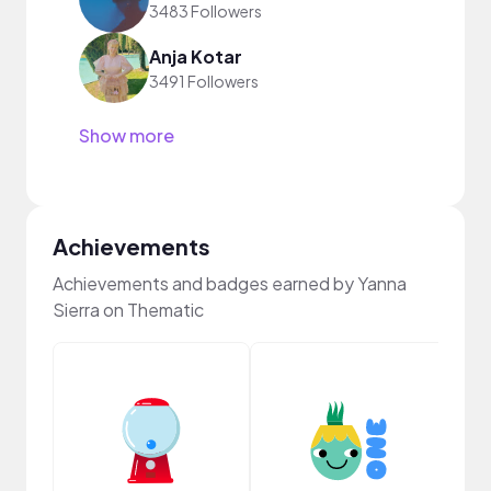
3483 Followers
Anja Kotar
3491 Followers
Show more
Achievements
Achievements and badges earned by Yanna
Sierra on Thematic
Samp