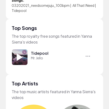
Songs:
03202021_needsomejuju_100bpm
|
All That I Need
|
Tidepool
Top Songs
The top royalty free songs featured in Yanna
Sierra's videos
Tidepool
Mr. Jello
Top Artists
The top music artists featured in Yanna Sierra's
videos