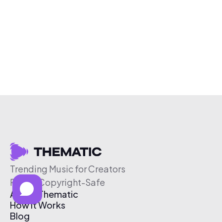
Trending Music for Creators
Free & Copyright-Safe
About Thematic
How It Works
Blog