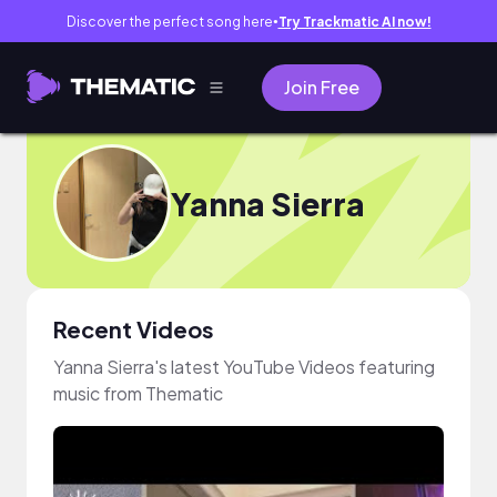
Discover the perfect song here
Try Trackmatic AI now!
●
Join Free
Yanna Sierra
Recent Videos
Yanna Sierra's latest YouTube Videos featuring
music from Thematic