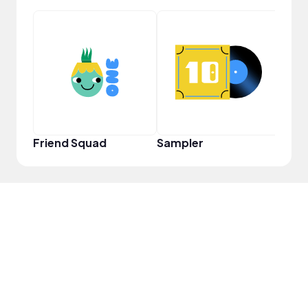
YouT
Friend Squad
Sampler