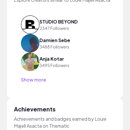
STUDIO BEYOND
2347 Followers
Damien Sebe
3488 Followers
Anja Kotar
3495 Followers
Show more
Achievements
Achievements and badges earned by Louie
Majell Asacta on Thematic