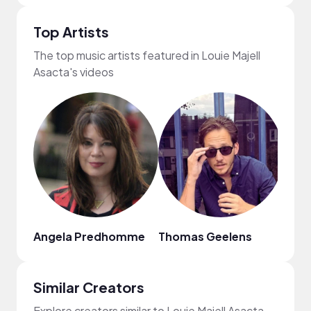
Top Artists
The top music artists featured in Louie Majell
Asacta's videos
Angela Predhomme
Thomas Geelens
Aaro
Similar Creators
Explore creators similar to Louie Majell Asacta