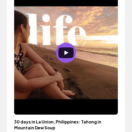
30 days in La Union, Philippines: Tahong in
Mountain Dew Soup