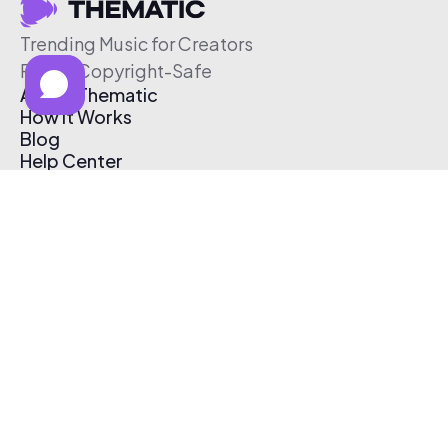
Trending Music for Creators
Free & Copyright-Safe
About Thematic
How It Works
Blog
Help Center
Affiliate Program
Pricing
Thematic App
Creator Toolkit
Contact Us
Submit Music
Log In
Create Free Account