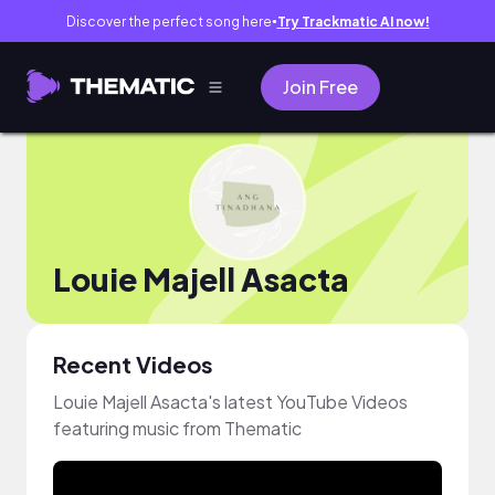
Discover the perfect song here
Try Trackmatic AI now!
●
Join Free
Louie Majell Asacta
Recent Videos
Louie Majell Asacta's latest YouTube Videos
featuring music from Thematic