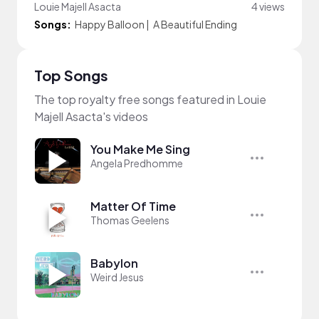
Louie Majell Asacta
4 views
Songs:
Happy Balloon
|
A Beautiful Ending
Top Songs
The top royalty free songs featured in Louie
Majell Asacta's videos
You Make Me Sing
Angela Predhomme
Matter Of Time
Thomas Geelens
Babylon
Weird Jesus