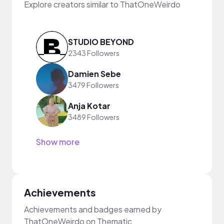
Explore creators similar to ThatOneWeirdo
STUDIO BEYOND
2343 Followers
Damien Sebe
3479 Followers
Anja Kotar
3489 Followers
Show more
Achievements
Achievements and badges earned by
ThatOneWeirdo on Thematic