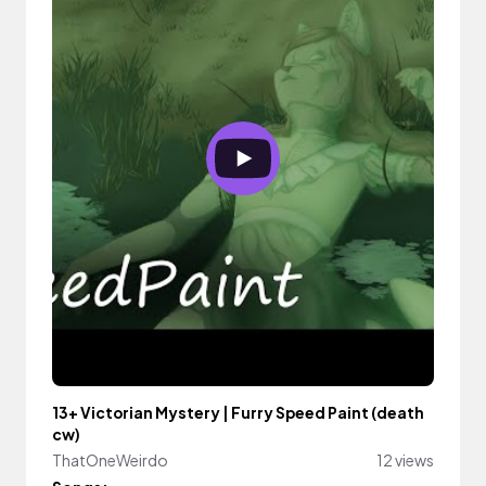
13+ Victorian Mystery | Furry Speed Paint (death
cw)
ThatOneWeirdo
12 views