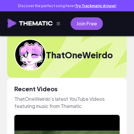
Discover the perfect song here
Try Trackmatic AI now!
●
Join Free
ThatOneWeirdo
Recent Videos
ThatOneWeirdo's latest YouTube Videos
featuring music from Thematic