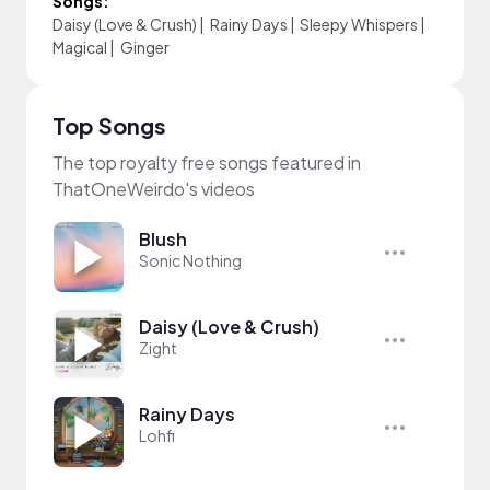
Songs:
Daisy (Love & Crush)
|
Rainy Days
|
Sleepy Whispers
|
Magical
|
Ginger
Top Songs
The top royalty free songs featured in
ThatOneWeirdo's videos
Blush
Sonic Nothing
Daisy (Love & Crush)
Zight
Rainy Days
Lohfi