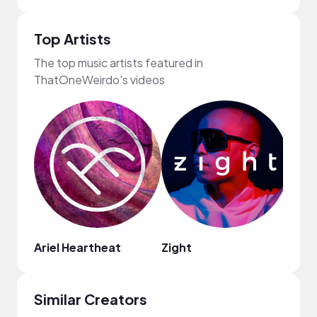
Top Artists
The top music artists featured in
ThatOneWeirdo's videos
Ariel Heartheat
Zight
Soni
Similar Creators