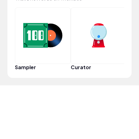
Frie
Sampler
Curator