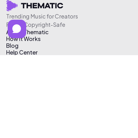
Trending Music for Creators
Free & Copyright-Safe
About Thematic
How It Works
Blog
Help Center
Affiliate Program
Pricing
Thematic App
Creator Toolkit
Contact Us
Submit Music
Log In
Create Free Account