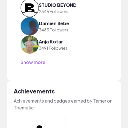
STUDIO BEYOND
2345 Followers
Damien Sebe
3483 Followers
Anja Kotar
3491 Followers
Show more
Achievements
Achievements and badges earned by Tamer on
Thematic