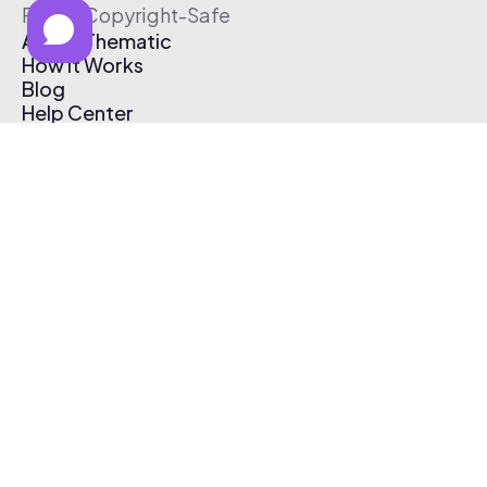
Free & Copyright-Safe
About Thematic
How It Works
Blog
Help Center
Affiliate Program
Pricing
Thematic App
Creator Toolkit
Contact Us
Submit Music
Log In
Create Free Account