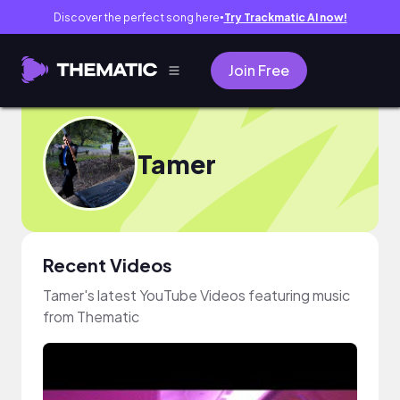
Discover the perfect song here
Try Trackmatic AI now!
●
Join Free
Tamer
Recent Videos
Tamer's latest YouTube Videos featuring music
from Thematic