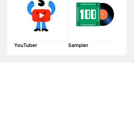
Cura
YouTuber
Sampler