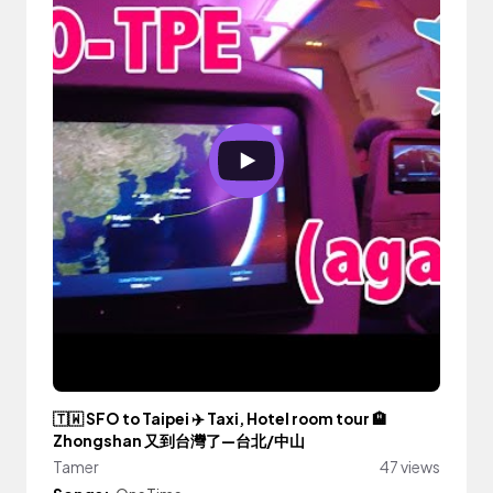
🇹🇼 SFO to Taipei ✈️ Taxi, Hotel room tour 🏨
Zhongshan 又到台灣了—台北/中山
Tamer
47 views