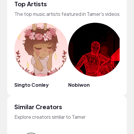
Top Artists
The top music artists featured in Tamer's videos
Singto Conley
Nobiwon
Drew
Similar Creators
Explore creators similar to Tamer