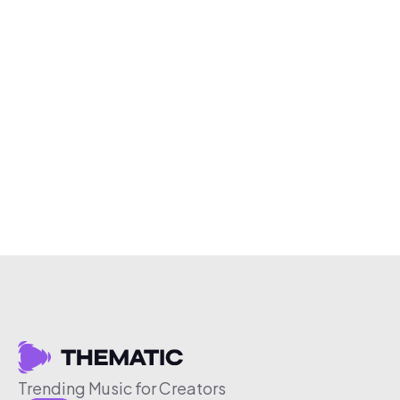
Trending Music for Creators