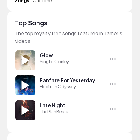
Songs:
OneTime
Top Songs
The top royalty free songs featured in Tamer's
videos
Glow
Singto Conley
Fanfare For Yesterday
Electron Odyssey
Late Night
ThePlanBeats