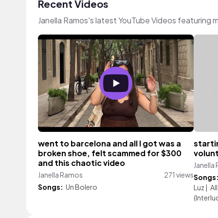
Recent Videos
Janella Ramos's latest YouTube Videos featuring 
went to barcelona and all I got was a
starti
broken shoe, felt scammed for $300
volunt
and this chaotic video
Janella
Janella Ramos
271 views
Songs
Songs:
Un Bolero
Luz
|
Al
(Interlu