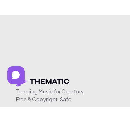
Trending Music for Creators
Free & Copyright-Safe