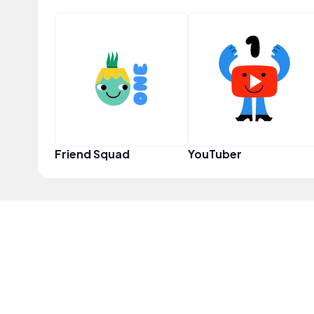
Friend Squad
YouTuber