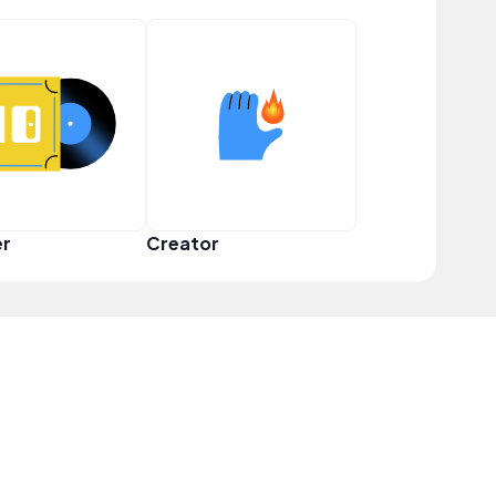
er
Creator