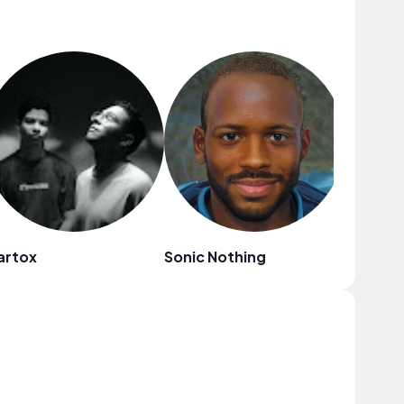
artox
Sonic Nothing