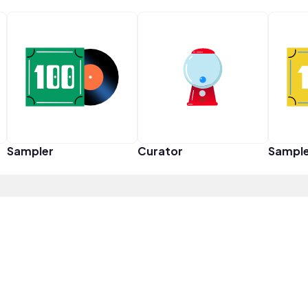
Sampler
Curator
Sampl