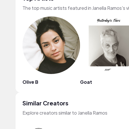
The top music artists featured in Janella Ramos's 
Olive B
Goat
Similar Creators
Explore creators similar to Janella Ramos