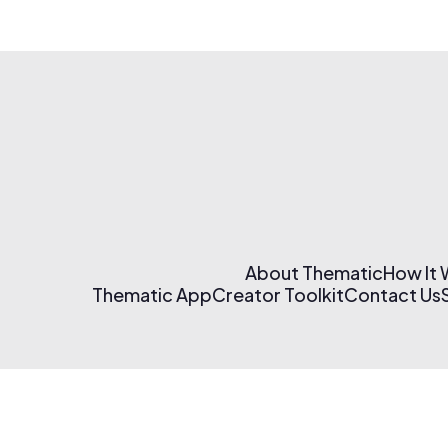
About Thematic
How It
Thematic App
Creator Toolkit
Contact Us