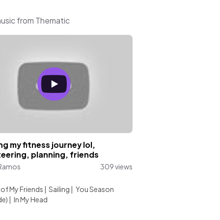
music from Thematic
ng my fitness journey lol,
eering, planning, friends
 Ramos
309 views
:
l of My Friends
|
Sailing
|
You Season
de)
|
In My Head