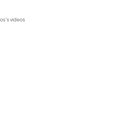
mos's videos