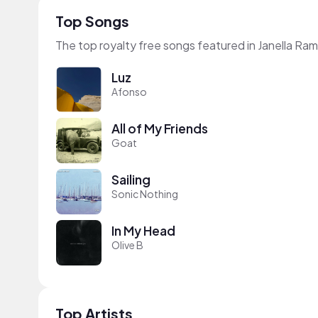
Top Songs
The top royalty free songs featured in Janella Ra
Luz
Afonso
All of My Friends
Goat
Sailing
Sonic Nothing
In My Head
Olive B
Top Artists