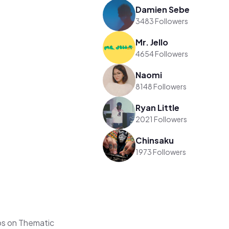
Damien Sebe
3483 Followers
Mr. Jello
4654 Followers
Naomi
8148 Followers
Ryan Little
2021 Followers
Chinsaku
1973 Followers
os on Thematic