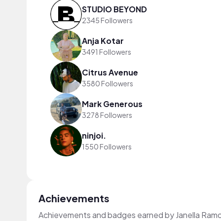
STUDIO BEYOND
2345 Followers
Anja Kotar
3491 Followers
Citrus Avenue
3580 Followers
Mark Generous
3278 Followers
ninjoi.
1550 Followers
Achievements
Achievements and badges earned by Janella Ram