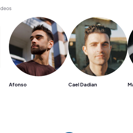
videos
Afonso
Cael Dadian
M