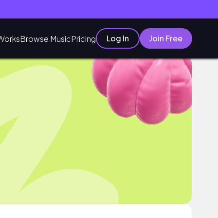
Log In
Join Free
Works
Browse Music
Pricing