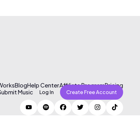
 Works
Blog
Help Center
Affiliate Program
Pricing
Submit Music
Log In
Create Free Account