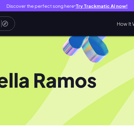
Discover the perfect song here
Try Trackmatic AI now!
●
How It 
ella Ramos