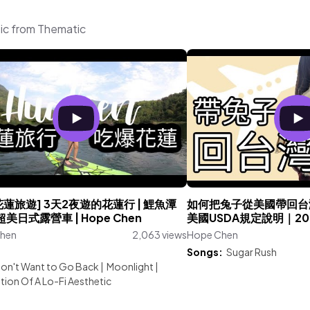
ic from Thematic
花蓮旅遊] 3天2夜遊的花蓮行 | 鯉魚潭
如何把兔子從美國帶回台
| 超美日式露營車 | Hope Chen
美國USDA規定說明｜20
hen
2,063 views
Hope Chen
:
Songs:
Sugar Rush
on't Want to Go Back
|
Moonlight
|
tion Of A Lo-Fi Aesthetic