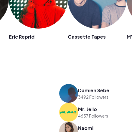
Eric Reprid
Cassette Tapes
M
Damien Sebe
3492 Followers
Mr. Jello
4657 Followers
Naomi