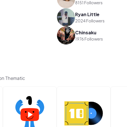
8151 Followers
Ryan Little
2024 Followers
Chinsaku
1976 Followers
on Thematic