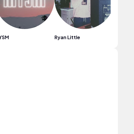
YSM
Ryan Little
DJ Gonz