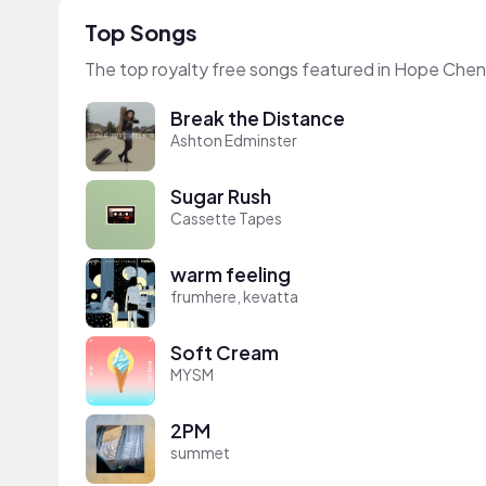
Top Songs
The top royalty free songs featured in Hope Chen
Break the Distance
Ashton Edminster
Sugar Rush
Cassette Tapes
warm feeling
frumhere, kevatta
Soft Cream
MYSM
2PM
summet