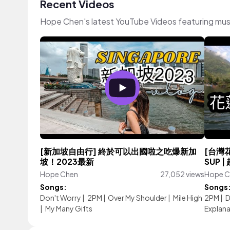
Recent Videos
Hope Chen's latest YouTube Videos featuring mus
[新加坡自由行] 終於可以出國啦之吃爆新加
[台灣
坡！2023最新
SUP 
Hope Chen
27,052 views
Hope C
Songs:
Songs
Don't Worry
|
2PM
|
Over My Shoulder
|
Mile High
2PM
|
D
|
My Many Gifts
Explana