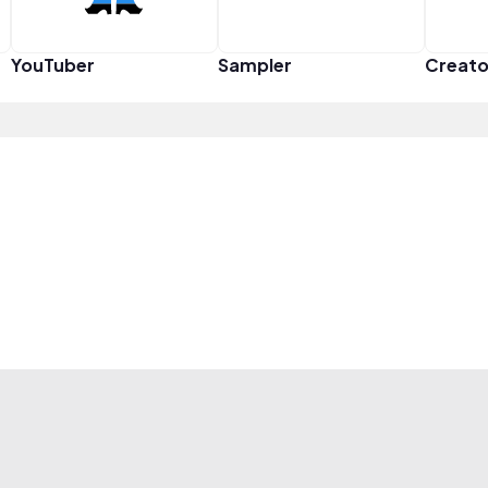
YouTuber
Sampler
Creato