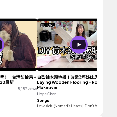
灣！｜台灣防檢局＋
自己鋪木頭地板！改造3坪姊妹房間 Part 1. 
20最新
Laying Wooden Flooring - Room
Makeover
5,157 views
Hope Chen
23,360 vie
Songs:
Lovesick. (Nomad's Heart)
|
Don't Worry