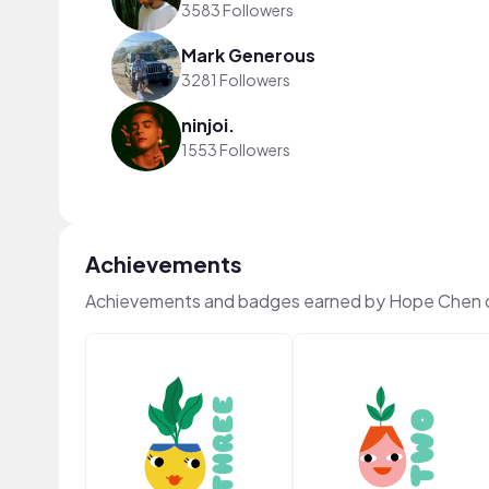
3583 Followers
Mark Generous
3281 Followers
ninjoi.
1553 Followers
Achievements
Achievements and badges earned by Hope Chen 