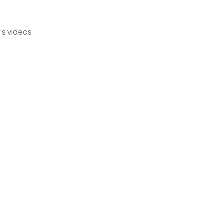
's videos