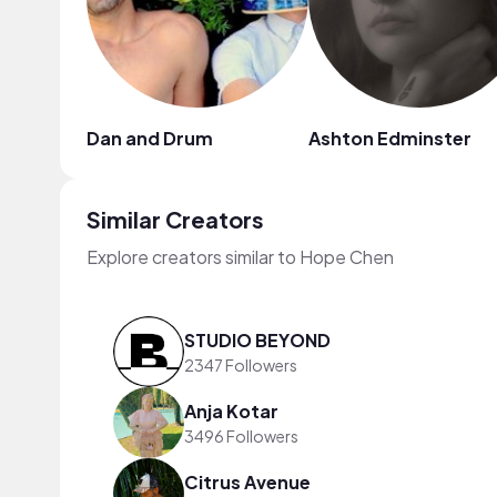
Dan and Drum
Ashton Edminster
Similar Creators
Explore creators similar to Hope Chen
STUDIO BEYOND
2347 Followers
Anja Kotar
3496 Followers
Citrus Avenue