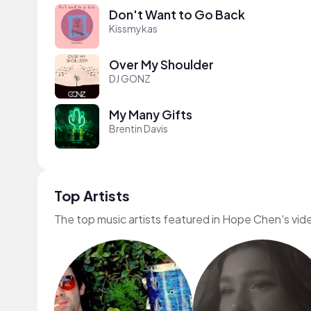
Don't Want to Go Back
Kissmykas
Over My Shoulder
DJ GONZ
My Many Gifts
Brentin Davis
Top Artists
The top music artists featured in Hope Chen's vid