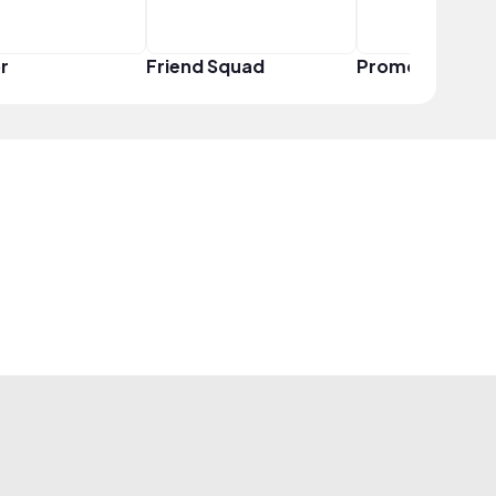
r
Friend Squad
Promoter