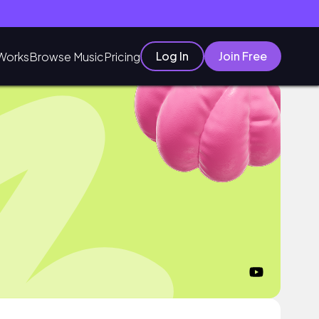
Log In
Join Free
Works
Browse Music
Pricing