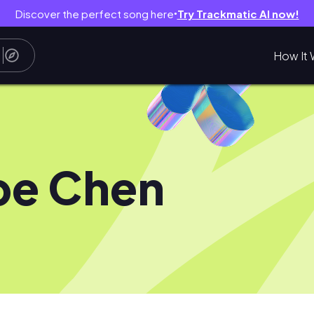
Discover the perfect song here
Try Trackmatic AI now!
●
How It 
pe Chen