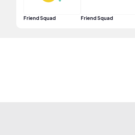
Friend Squad
Friend Squad