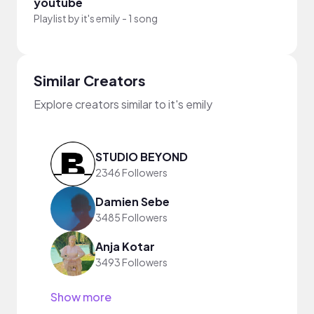
youtube
Playlist by
it's emily
-
1 song
Similar Creators
Explore creators similar to it's emily
STUDIO BEYOND
2346 Followers
Damien Sebe
3485 Followers
Anja Kotar
3493 Followers
Show more