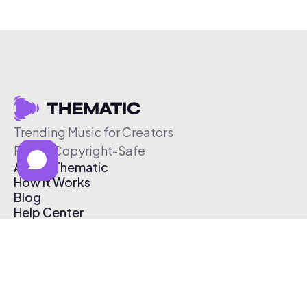
Trending Music for Creators
Free & Copyright-Safe
About Thematic
How It Works
Blog
Help Center
Affiliate Program
Pricing
Thematic App
Creator Toolkit
Contact Us