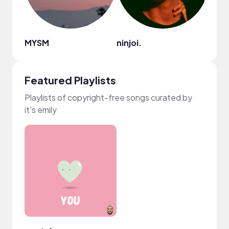
MYSM
ninjoi.
Namo
Featured Playlists
Playlists of copyright-free songs curated by
it's emily