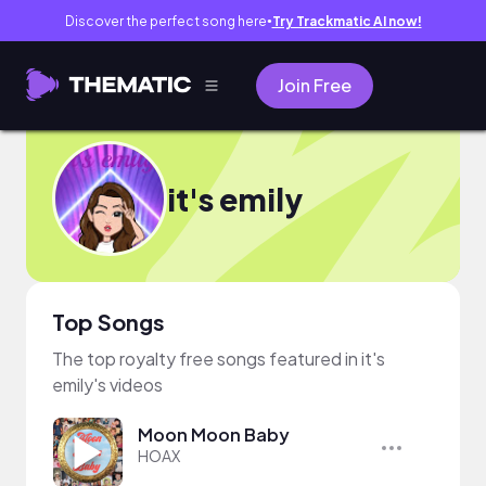
Discover the perfect song here
Try Trackmatic AI now!
●
Join Free
it's emily
Top Songs
The top royalty free songs featured in it's
emily's videos
Moon Moon Baby
HOAX