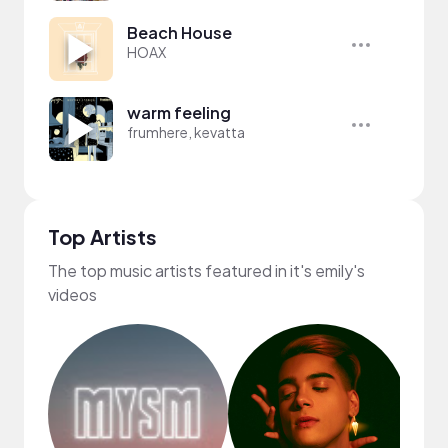
Beach House
HOAX
warm feeling
frumhere, kevatta
Top Artists
The top music artists featured in it's emily's
videos