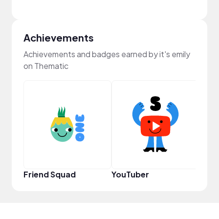
Achievements
Achievements and badges earned by it's emily
on Thematic
Powe
Friend Squad
YouTuber