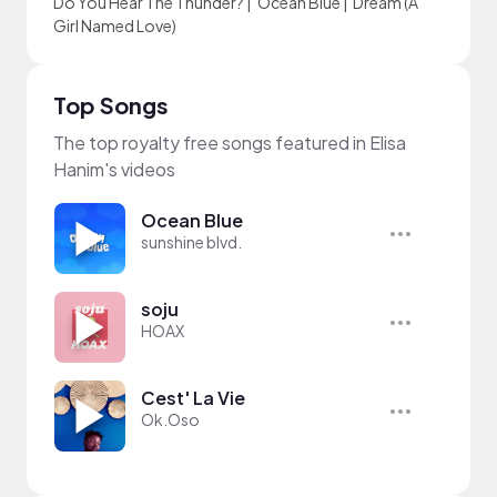
Do You Hear The Thunder?
|
Ocean Blue
|
Dream (A
Girl Named Love)
Top Songs
The top royalty free songs featured in Elisa
Hanim's videos
Ocean Blue
sunshine blvd.
soju
HOAX
Cest' La Vie
Ok.Oso