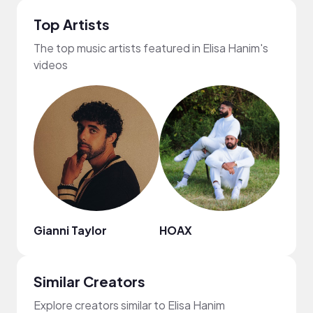
Top Artists
The top music artists featured in Elisa Hanim's
videos
Gianni Taylor
HOAX
AJ A
Similar Creators
Explore creators similar to Elisa Hanim