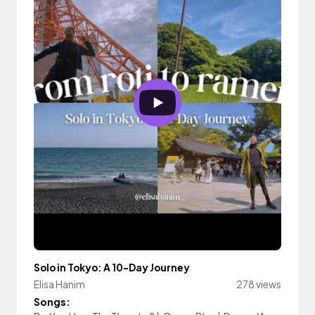
Solo in Tokyo: A 10-Day Journey
Elisa Hanim
278 views
Songs: