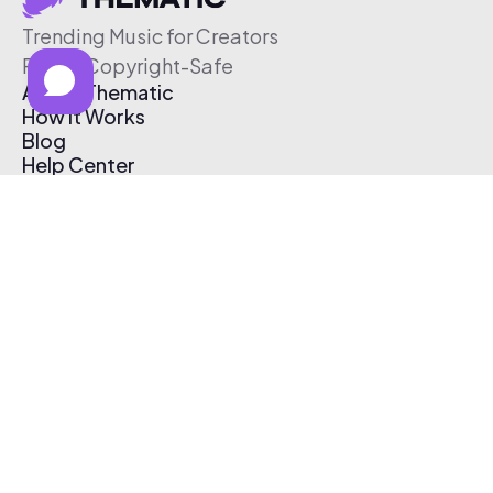
Trending Music for Creators
Free & Copyright-Safe
About Thematic
How It Works
Blog
Help Center
Affiliate Program
Pricing
Thematic App
Creator Toolkit
Contact Us
Submit Music
Log In
Create Free Account