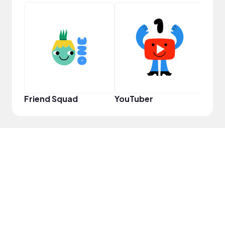
Samp
Friend Squad
YouTuber