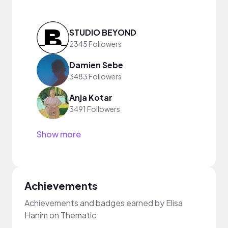
STUDIO BEYOND
2345 Followers
Damien Sebe
3483 Followers
Anja Kotar
3491 Followers
Show more
Achievements
Achievements and badges earned by Elisa
Hanim on Thematic