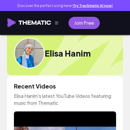
Discover the perfect song here
Try Trackmatic AI now!
●
Join Free
Elisa Hanim
Recent Videos
Elisa Hanim's latest YouTube Videos featuring
music from Thematic