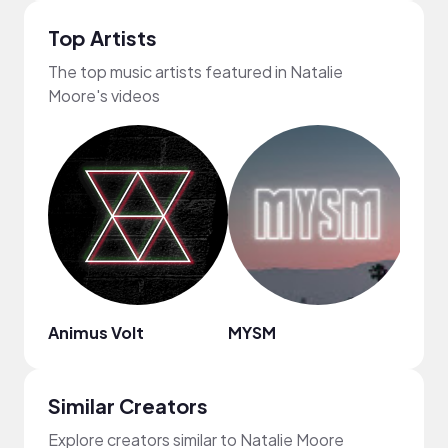
Top Artists
The top music artists featured in Natalie
Moore's videos
Animus Volt
MYSM
Bren
Similar Creators
Explore creators similar to Natalie Moore