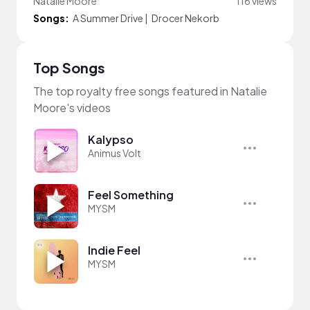
Natalie Moore
116 views
Songs:
A Summer Drive
|
Drocer Nekorb
Top Songs
The top royalty free songs featured in Natalie
Moore's videos
Kalypso
Animus Volt
Feel Something
MYSM
Indie Feel
MYSM