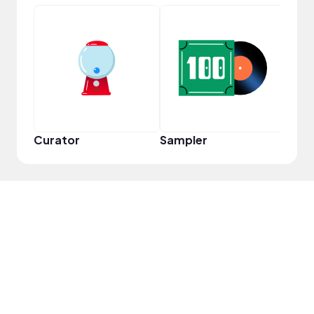
Frie
Curator
Sampler