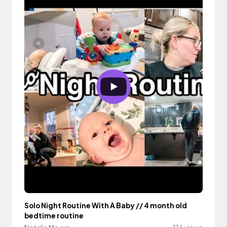
Solo Night Routine With A Baby // 4 month old
bedtime routine