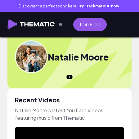
Discover the perfect song here
Try Trackmatic AI now!
●
Join Free
Natalie Moore
Recent Videos
Natalie Moore's latest YouTube Videos
featuring music from Thematic