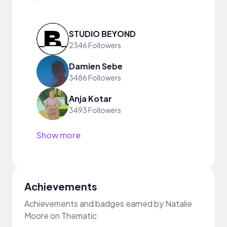
STUDIO BEYOND
2346 Followers
Damien Sebe
3486 Followers
Anja Kotar
3493 Followers
Show more
Achievements
Achievements and badges earned by Natalie
Moore on Thematic