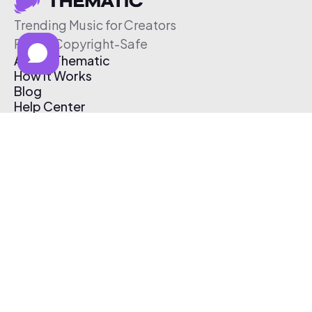
Trending Music for Creators
Free & Copyright-Safe
About Thematic
How It Works
Blog
Help Center
Affiliate Program
Pricing
Thematic App
Creator Toolkit
Contact Us
Submit Music
Log In
Create Free Account