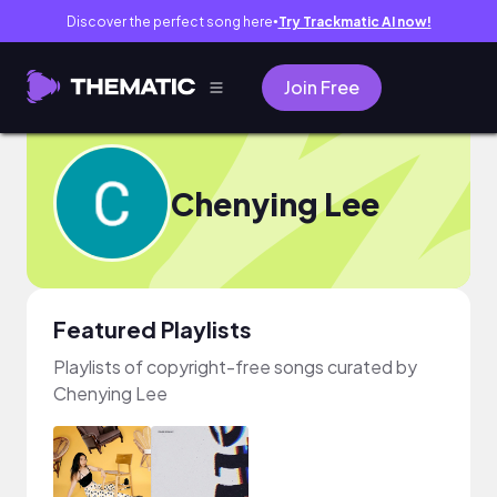
Discover the perfect song here
Try Trackmatic AI now!
●
Join Free
Chenying Lee
Featured Playlists
Playlists of copyright-free songs curated by
Chenying Lee