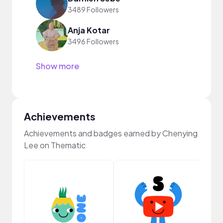
3489 Followers
Anja Kotar
3496 Followers
Show more
Achievements
Achievements and badges earned by Chenying
Lee on Thematic
YouT