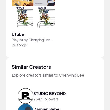
Utube
Playlist by
Chenying Lee
-
26 songs
Similar Creators
Explore creators similar to Chenying Lee
STUDIO BEYOND
2347 Followers
Damien Sebe