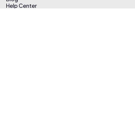
Help Center
Affiliate Program
Pricing
Thematic App
Creator Toolkit
Contact Us
Submit Music
Log In
Create Free Account
© 2026 Thematic. All rights reserved.
Terms of Use & Privacy Policy