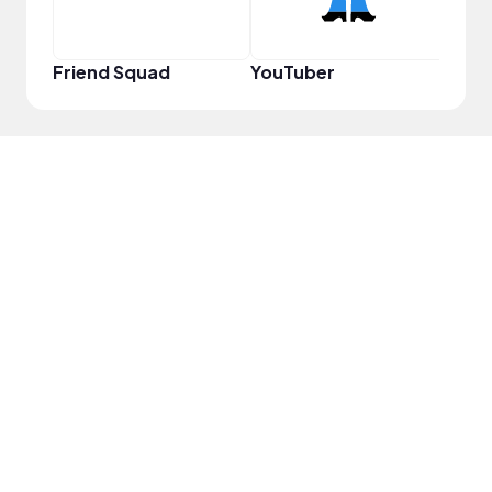
Friend Squad
YouTuber