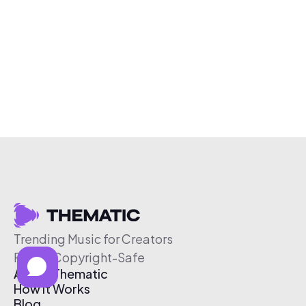
Trending Music for Creators
Free & Copyright-Safe
About Thematic
How It Works
Blog