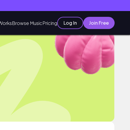
Log In
Join Free
Works
Browse Music
Pricing