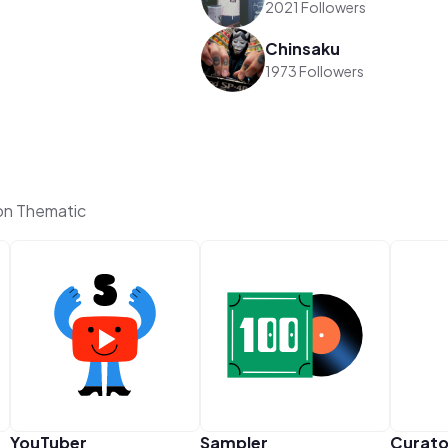
2021 Followers
Chinsaku
1973 Followers
n Thematic
YouTuber
Sampler
Curato