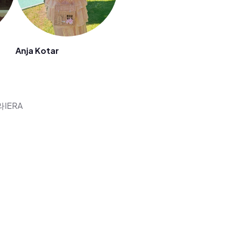
Anja Kotar
에라IERA