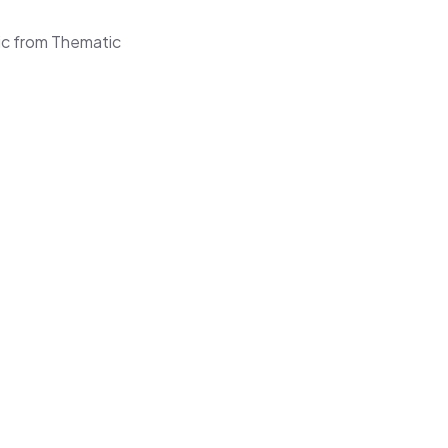
ic from Thematic