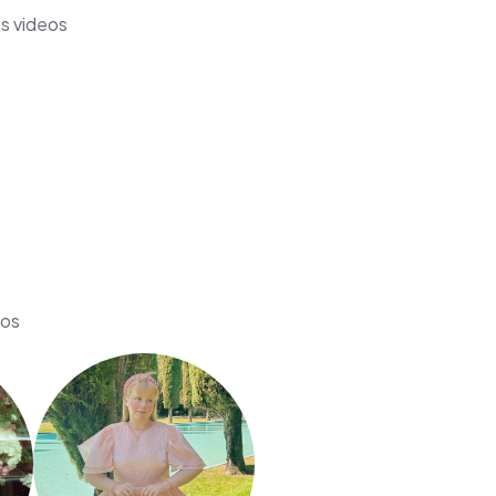
s videos
eos