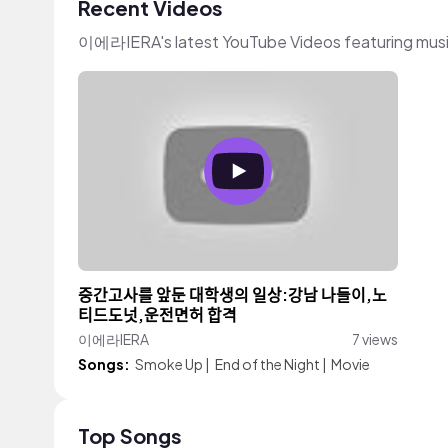
Recent Videos
이에라IERA's latest YouTube Videos featuring mus
중간고사를 앞둔 대학생의 일상:강남 나들이,노
티드도넛,운전면허 합격
이에라IERA
7 views
Songs:
Smoke Up
|
End of the Night
|
Movie
Top Songs