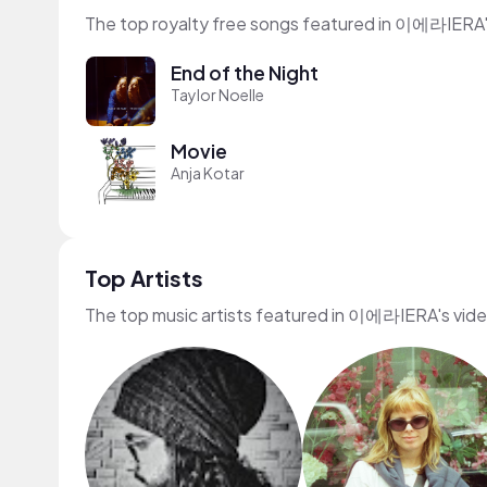
The top royalty free songs featured in 이에라IERA'
End of the Night
Taylor Noelle
Movie
Anja Kotar
Top Artists
The top music artists featured in 이에라IERA's vid