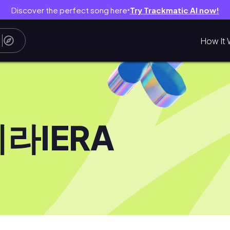
Discover the perfect song here
Try Trackmatic AI now!
●
How It 
라IERA