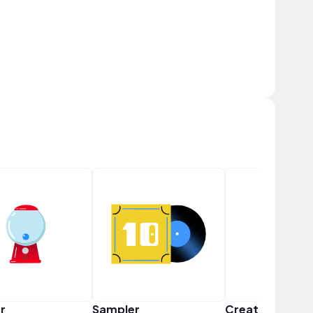
r
Sampler
Creator