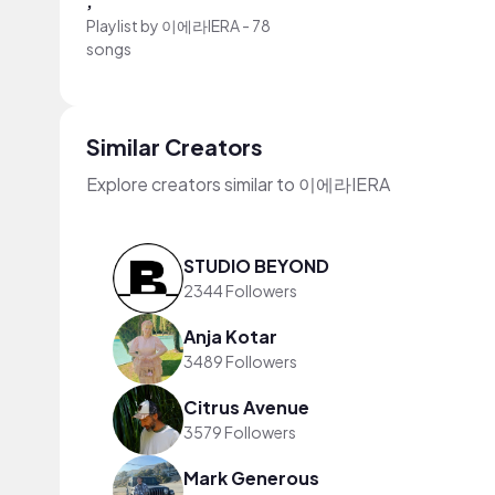
,
Playlist by
이에라IERA
-
78
songs
Similar Creators
Explore creators similar to 이에라IERA
STUDIO BEYOND
2344 Followers
Anja Kotar
3489 Followers
Citrus Avenue
3579 Followers
Mark Generous