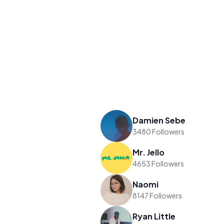
Damien Sebe
3480 Followers
Mr. Jello
4653 Followers
Naomi
8147 Followers
Ryan Little