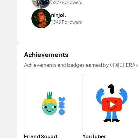
3277 Followers
ninjoi.
1549 Followers
Achievements
Achievements and badges earned by 이에라IERA o
Friend Squad
YouTuber