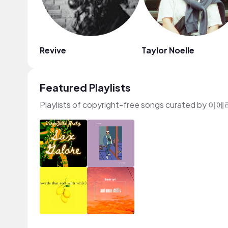
Revive
Taylor Noelle
Featured Playlists
Playlists of copyright-free songs curated by 이