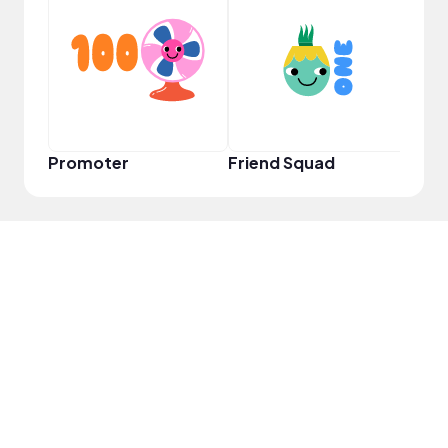
YouT
Promoter
Friend Squad