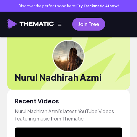
Discover the perfect song here
Try Trackmatic AI now!
●
Join Free
Nurul Nadhirah Azmi
Recent Videos
Nurul Nadhirah Azmi's latest YouTube Videos
featuring music from Thematic