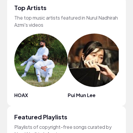
Top Artists
The top music artists featured in Nurul Nadhirah
Azmi's videos
HOAX
Pui Mun Lee
Elli 
Featured Playlists
Playlists of copyright-free songs curated by