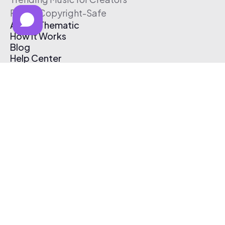
Free & Copyright-Safe
About Thematic
How It Works
Blog
Help Center
Affiliate Program
Pricing
Thematic App
Creator Toolkit
Contact Us
Submit Music
Log In
Create Free Account