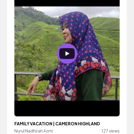
FAMILY VACATION | CAMERON HIGHLAND
Nurul Nadhirah Azmi
127 views