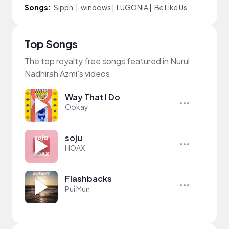
Songs:
Sippn'
|
windows
|
LUGONIA
|
Be Like Us
Top Songs
The top royalty free songs featured in Nurul
Nadhirah Azmi's videos
Way That I Do
Ookay
soju
HOAX
Flashbacks
Pui Mun