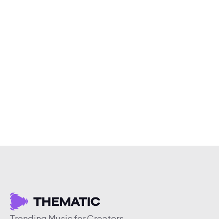
Trending Music for Creators