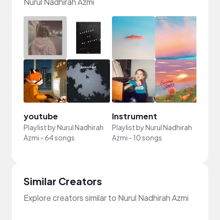
Nurul Nadhirah Azmi
youtube
Instrument
Playlist by
Nurul Nadhirah
Playlist by
Nurul Nadhirah
Azmi
-
64 songs
Azmi
-
10 songs
Similar Creators
Explore creators similar to Nurul Nadhirah Azmi