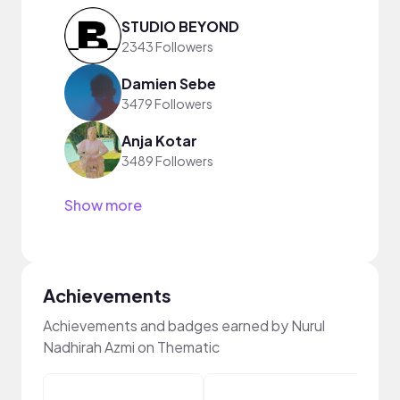
STUDIO BEYOND
2343 Followers
Damien Sebe
3479 Followers
Anja Kotar
3489 Followers
Show more
Achievements
Achievements and badges earned by Nurul
Nadhirah Azmi on Thematic