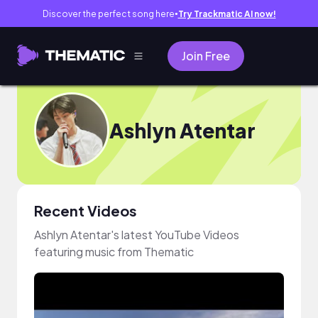
Discover the perfect song here
Try Trackmatic AI now!
●
Join Free
Ashlyn Atentar
Recent Videos
Ashlyn Atentar's latest YouTube Videos
featuring music from Thematic