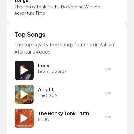
Songs:
The Honky Tonk Truth
|
Do Nothing With Me
|
Adventure Time
Top Songs
The top royalty free songs featured in Ashlyn
Atentar's videos
Loss
Lewis Edwards
Alright
The S.O.N
The Honky Tonk Truth
Eli Lev