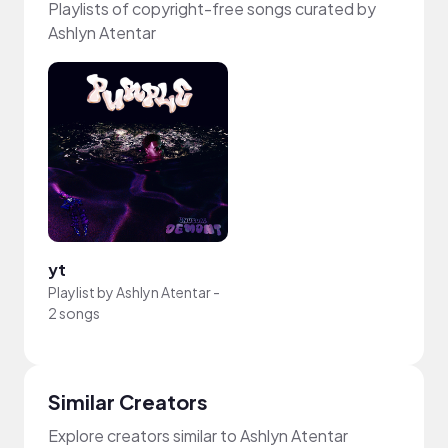
Playlists of copyright-free songs curated by
Ashlyn Atentar
yt
Playlist by
Ashlyn Atentar
-
2 songs
Similar Creators
Explore creators similar to Ashlyn Atentar