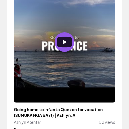
Going home to Infanta Quezon for vacation
(SUMUKA NGA BA?!) | Ashlyn.A
Ashlyn Atentar
52 views