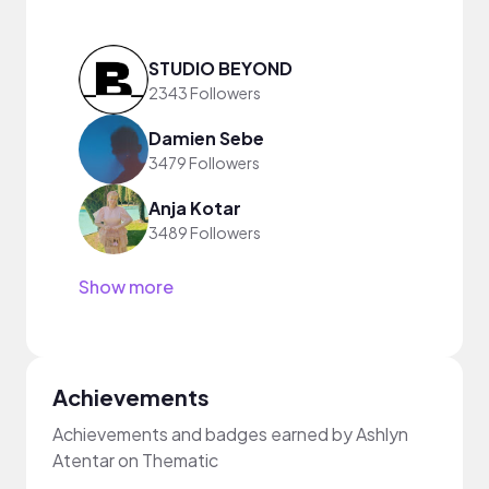
STUDIO BEYOND
2343 Followers
Damien Sebe
3479 Followers
Anja Kotar
3489 Followers
Show more
Achievements
Achievements and badges earned by Ashlyn
Atentar on Thematic