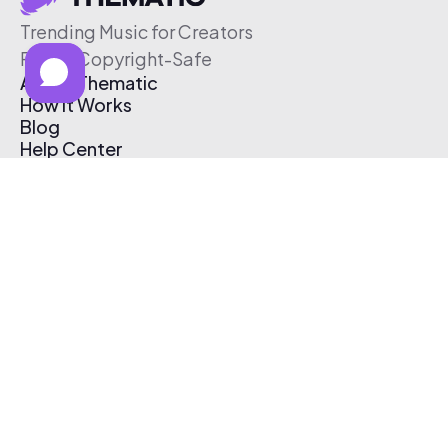
Trending Music for Creators
Free & Copyright-Safe
About Thematic
How It Works
Blog
Help Center
Affiliate Program
Pricing
Thematic App
Creator Toolkit
Contact Us
Submit Music
Log In
Create Free Account