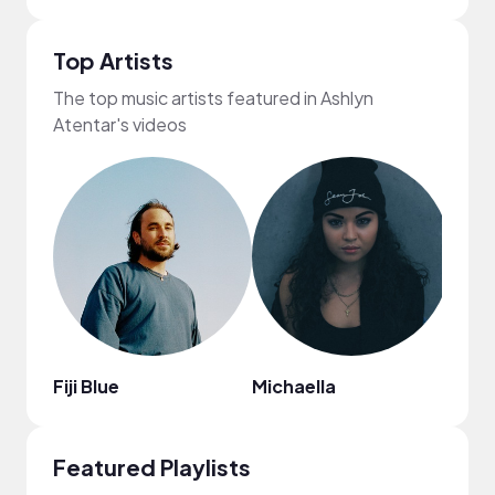
Top Artists
The top music artists featured in Ashlyn
Atentar's videos
Fiji Blue
Michaella
Kata
Featured Playlists