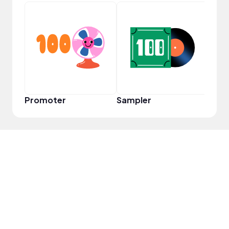
Frie
Promoter
Sampler