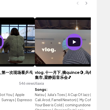
州之旅,第一次现场看乒乓
vlog.十一月下,摘quince🍋,乌冬面,圣诞🎄
集市,梁静茹音乐会🎵
546 views
Xiaxia
570 vie
Songs:
Got You
|
Apple
Natsu
|
Julia's Toes
|
A Cup Of Jazz (feat.
|
Sunrays
|
Espresso
Cali.Arod, Farnell Newton)
|
My Coffee is Hot a
Your Beer is Cold
|
coming undone
|
Oh