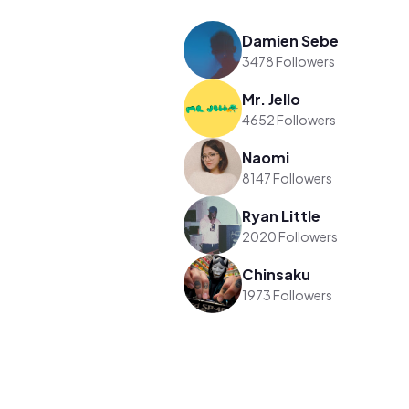
Damien Sebe
3478 Followers
Mr. Jello
4652 Followers
Naomi
8147 Followers
Ryan Little
2020 Followers
Chinsaku
1973 Followers