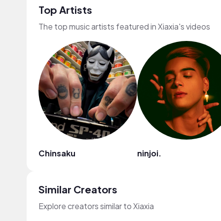
Top Artists
The top music artists featured in Xiaxia's videos
Chinsaku
ninjoi.
Similar Creators
Explore creators similar to Xiaxia