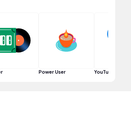
er
Power User
YouTuber