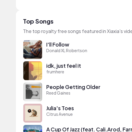
Top Songs
The top royalty free songs featured in Xiaxia's vid
I'll Follow
Donald XL Robertson
idk, just feel it
frumhere
People Getting Older
Reed Gaines
Julia's Toes
Citrus Avenue
A Cup Of Jazz (feat. Cali.Arod, Fa