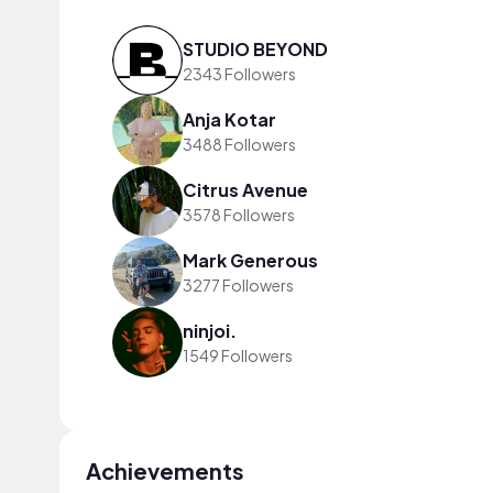
STUDIO BEYOND
2343 Followers
Anja Kotar
3488 Followers
Citrus Avenue
3578 Followers
Mark Generous
3277 Followers
ninjoi.
1549 Followers
Achievements