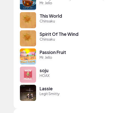
Mr. Jello
This World
Chinsaku
Spirit Of The Wind
Chinsaku
Passion Fruit
Mr. Jello
soju
HOAX
Lassie
Legit Smitty