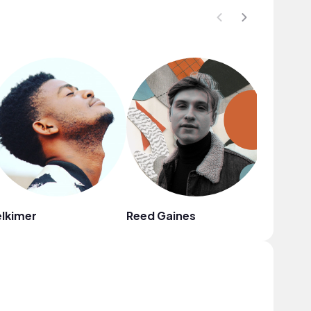
lkimer
Reed Gaines
Naomi