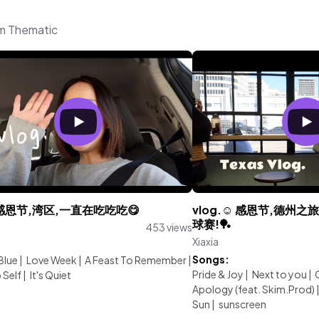
om Thematic
.感恩节,湾区,一直在吃吃吃😋
vlog.☺︎︎ 感恩节,德
球赛!🏓️
453 views
Xiaxia
:
Songs:
Blue
|
Love Week
|
A Feast To Remember
|
Pride & Joy
|
Next to you
|
 Self
|
It's Quiet
Apology (feat. Skim.Prod)
Sun
|
sunscreen