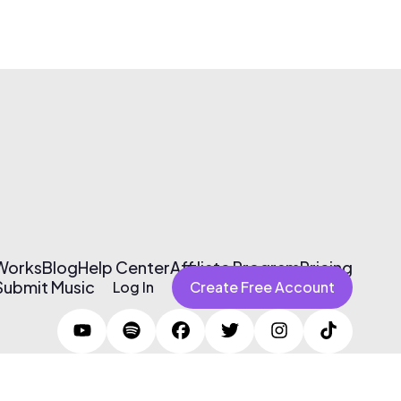
 Works
Blog
Help Center
Affiliate Program
Pricing
Submit Music
Log In
Create Free Account