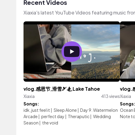
Recent Videos
Xiaxia's latest YouTube Videos featuring music fr
vlog.感恩节,滑雪🎿🏂,Lake Tahoe
vlog
Xiaxia
413 views
Xiaxia
Songs:
Songs
idk, just feel it
|
Sleep Alone
|
Day 9. Watermelon
Ocean 
Arcade
|
perfect day
|
Theraputic
|
Wedding
Note to
Season
|
the void