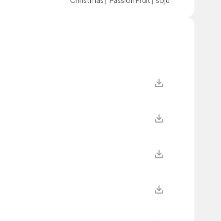
Christmas
|
Passion Fruit
|
soju