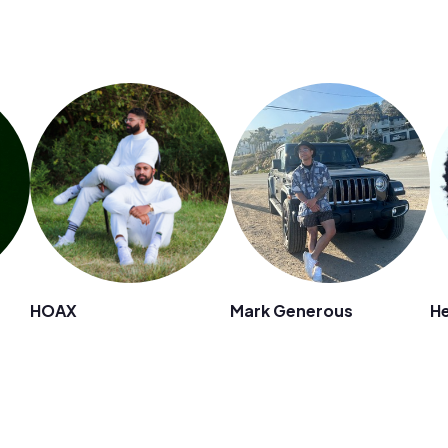
HOAX
Mark Generous
He