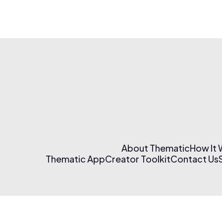
About Thematic
How It
Thematic App
Creator Toolkit
Contact Us