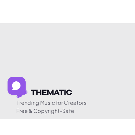
Trending Music for Creators
Free & Copyright-Safe