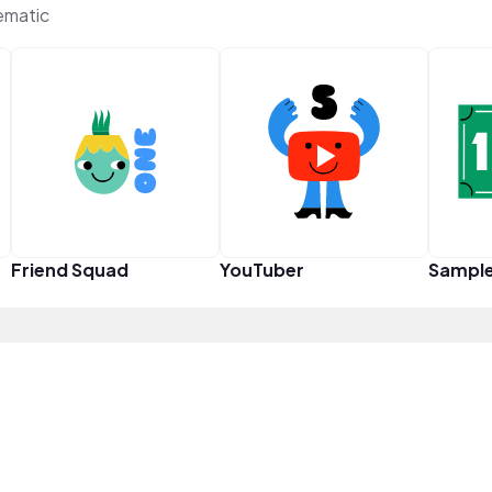
ematic
Friend Squad
YouTuber
Sampl