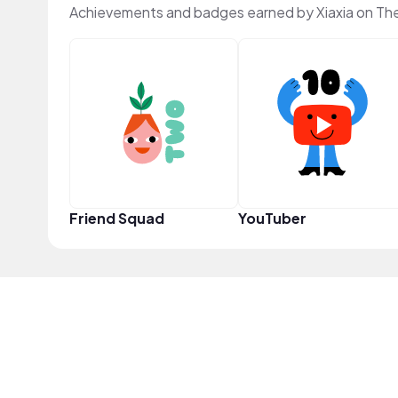
Achievements and badges earned by Xiaxia on Th
Friend Squad
YouTuber