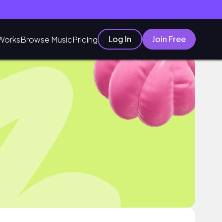
Log In
Join Free
Works
Browse Music
Pricing