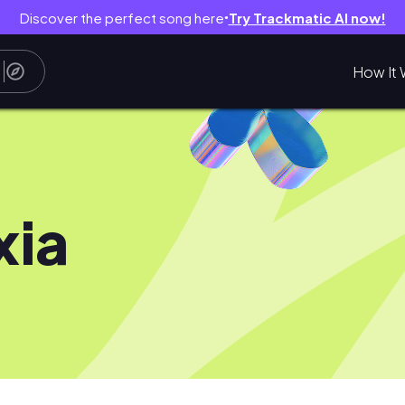
Discover the perfect song here
Try Trackmatic AI now!
●
How It 
xia