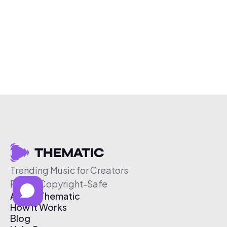
Trending Music for Creators
Free & Copyright-Safe
About Thematic
How It Works
Blog