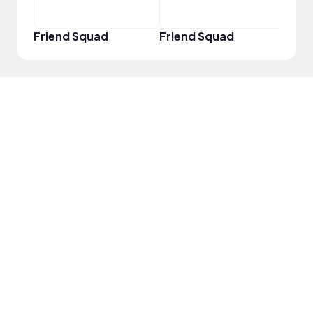
Friend Squad
Friend Squad