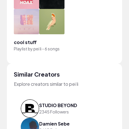
cool stuff
Playlist by
pei li
-
6 songs
Similar Creators
Explore creators similar to pei li
STUDIO BEYOND
2345 Followers
Damien Sebe