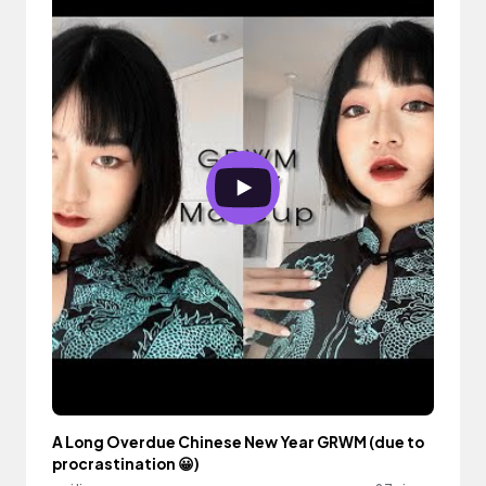
A Long Overdue Chinese New Year GRWM (due to
procrastination 😀)