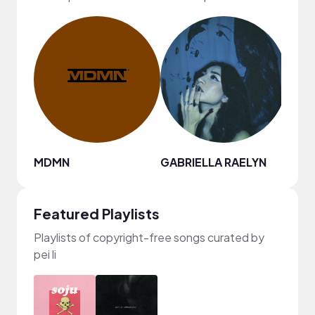
MDMN
GABRIELLA RAELYN
andr
Featured Playlists
Playlists of copyright-free songs curated by
pei li