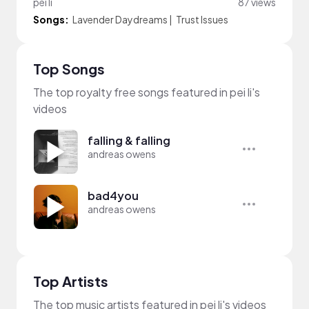
pei li
87 views
Songs:
Lavender Daydreams
|
Trust Issues
Top Songs
The top royalty free songs featured in pei li's
videos
falling & falling
andreas owens
bad4you
andreas owens
Top Artists
The top music artists featured in pei li's videos