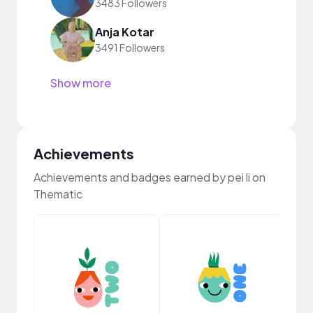
3483 Followers
Anja Kotar
3491 Followers
Show more
Achievements
Achievements and badges earned by pei li on
Thematic
Cura