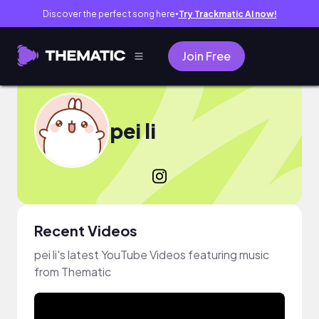
Discover the perfect song here
Try Trackmatic AI now!
●
Join Free
pei li
Recent Videos
pei li's latest YouTube Videos featuring music
from Thematic