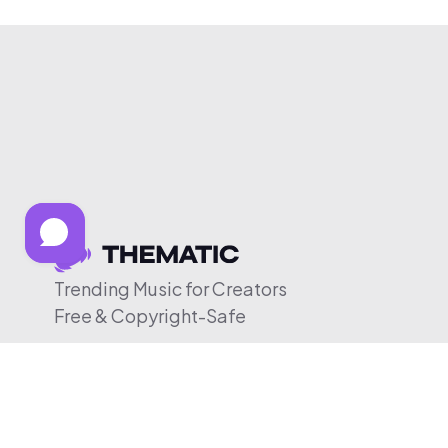
Trending Music for Creators
Free & Copyright-Safe