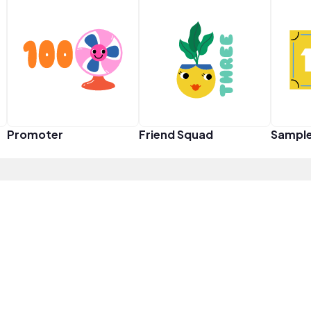
Promoter
Friend Squad
Sampl