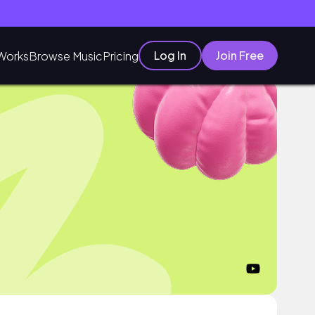
Log In
Join Free
Works
Browse Music
Pricing