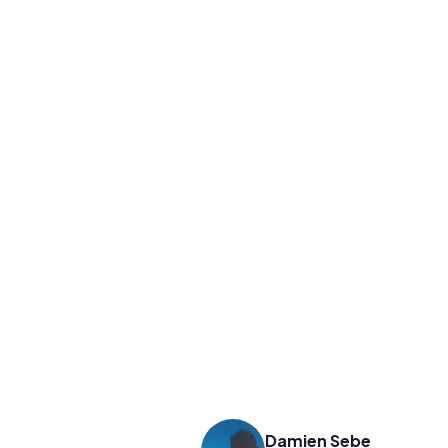
Damien Sebe