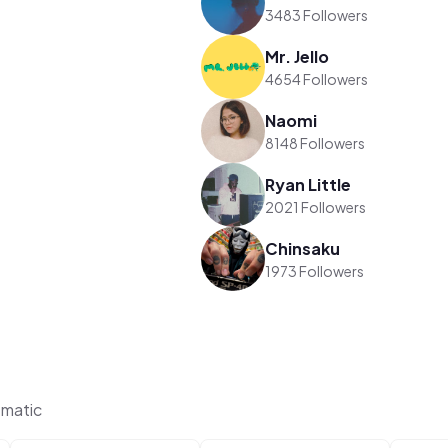
3483 Followers
Mr. Jello
4654 Followers
Naomi
8148 Followers
Ryan Little
2021 Followers
Chinsaku
1973 Followers
ematic