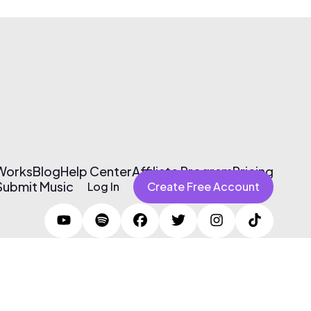
 Works
Blog
Help Center
Affiliate Program
Pricing
Submit Music
Log In
Create Free Account