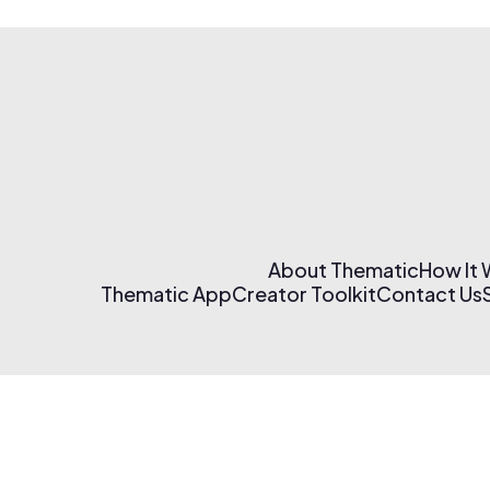
About Thematic
How It
Thematic App
Creator Toolkit
Contact Us