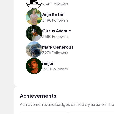
2345 Followers
Anja Kotar
3490 Followers
Citrus Avenue
3580 Followers
Mark Generous
3278 Followers
ninjoi.
1550 Followers
Achievements
Achievements and badges earned by aa aa on Th