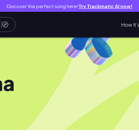
Discover the perfect song here
Try Trackmatic AI now!
●
How It 
aa