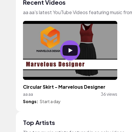
Recent Videos
aa aa's latest YouTube Videos featuring music fr
Circular Skirt - Marvelous Designer
aa aa
36 views
Songs:
Start a day
Top Artists