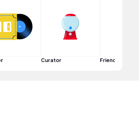
er
Curator
Friend Squad