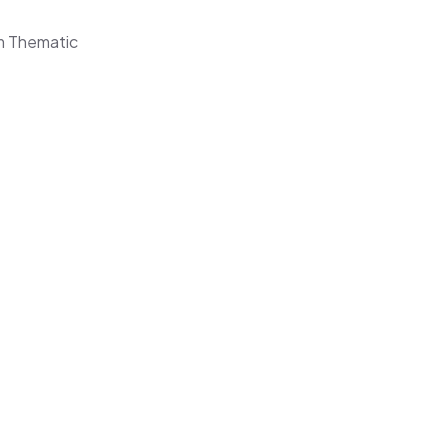
om Thematic