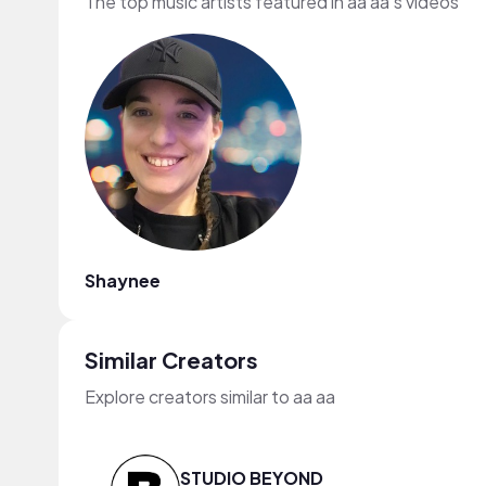
The top music artists featured in aa aa's videos
Shaynee
Similar Creators
Explore creators similar to aa aa
STUDIO BEYOND