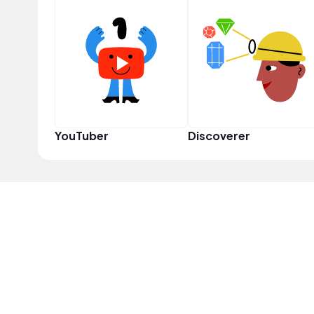
YouTuber
Discoverer