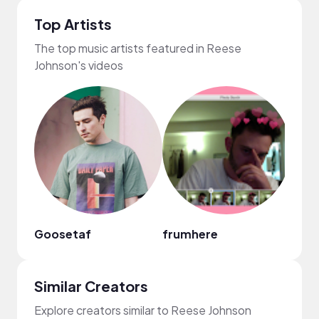
Top Artists
The top music artists featured in Reese
Johnson's videos
Goosetaf
frumhere
Xand
Similar Creators
Explore creators similar to Reese Johnson