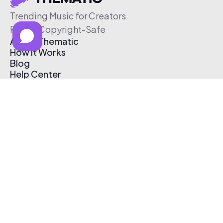
Trending Music for Creators
Free & Copyright-Safe
About Thematic
How It Works
Blog
Help Center
Affiliate Program
Pricing
Thematic App
Creator Toolkit
Contact Us
Submit Music
Log In
Create Free Account