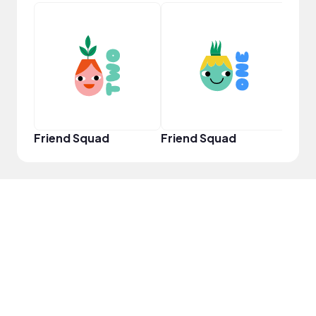
YouT
Friend Squad
Friend Squad