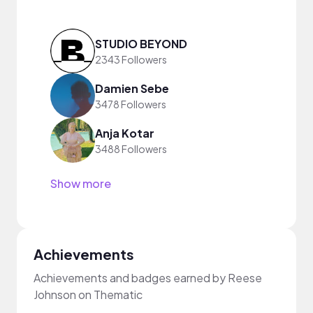
STUDIO BEYOND
2343 Followers
Damien Sebe
3478 Followers
Anja Kotar
3488 Followers
Show more
Achievements
Achievements and badges earned by Reese
Johnson on Thematic