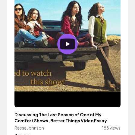
Discussing The Last Season of One of My
Comfort Shows, Better Things Video Essay
Reese Johnson
188 views