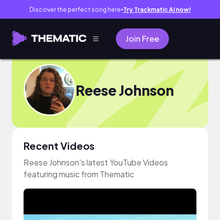
Discover the perfect song here
Try Trackmatic AI now!
●
Join Free
Reese Johnson
Recent Videos
Reese Johnson's latest YouTube Videos
featuring music from Thematic