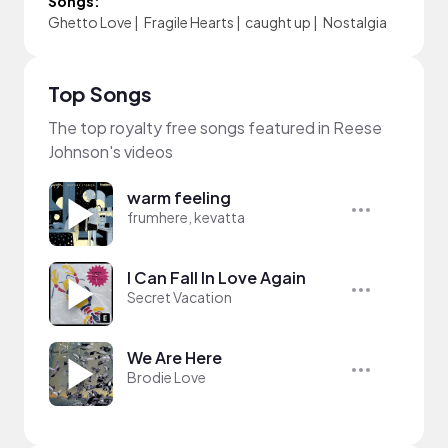
Songs:
Ghetto Love
|
Fragile Hearts
|
caught up
|
Nostalgia
Top Songs
The top royalty free songs featured in Reese
Johnson's videos
warm feeling
frumhere, kevatta
I Can Fall In Love Again
Secret Vacation
We Are Here
Brodie Love