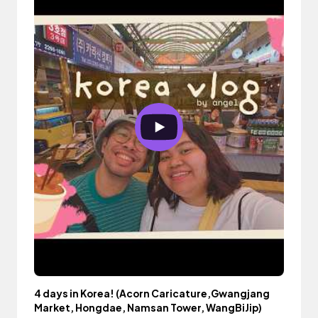
4 days in Korea! (Acorn Caricature,Gwangjang
Market, Hongdae, Namsan Tower, WangBiJip)