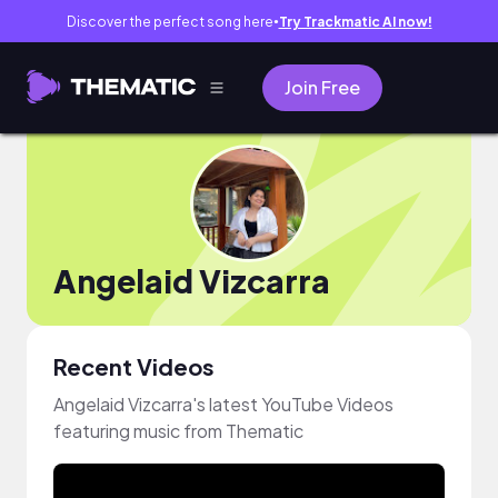
Discover the perfect song here
Try Trackmatic AI now!
●
Join Free
Angelaid Vizcarra
Recent Videos
Angelaid Vizcarra's latest YouTube Videos
featuring music from Thematic