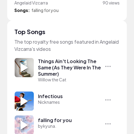
Angelaid Vizcarra
90 views
Songs:
falling for you
Top Songs
The top royalty free songs featured in Angelaid
Vizcarra's videos
Things Ain't Looking The
Same (As They Were In The
Summer)
Willow the Cat
Infectious
Nicknames
falling for you
bykyuna.