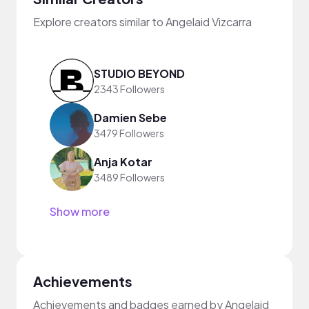
Explore creators similar to Angelaid Vizcarra
STUDIO BEYOND
2343 Followers
Damien Sebe
3479 Followers
Anja Kotar
3489 Followers
Show more
Achievements
Achievements and badges earned by Angelaid