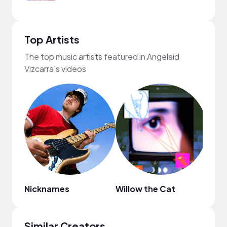
Top Artists
The top music artists featured in Angelaid
Vizcarra's videos
Nicknames
Willow the Cat
byky
Similar Creators