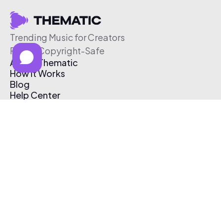
Trending Music for Creators
Free & Copyright-Safe
About Thematic
How It Works
Blog
Help Center
Affiliate Program
Pricing
Thematic App
Creator Toolkit
Contact Us
Submit Music
Log In
Create Free Account