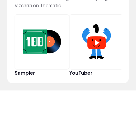
Vizcarra on Thematic
Frie
Sampler
YouTuber