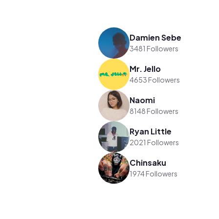
Damien Sebe
3481 Followers
Mr. Jello
4653 Followers
Naomi
8148 Followers
Ryan Little
2021 Followers
Chinsaku
1974 Followers