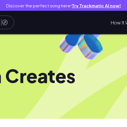
Discover the perfect song here
Try Trackmatic AI now!
●
How It 
a Creates