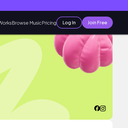
Log In
Join Free
Works
Browse Music
Pricing