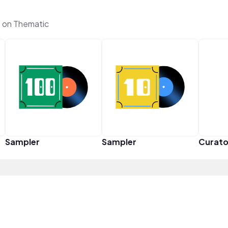
 on Thematic
Sampler
Sampler
Curato