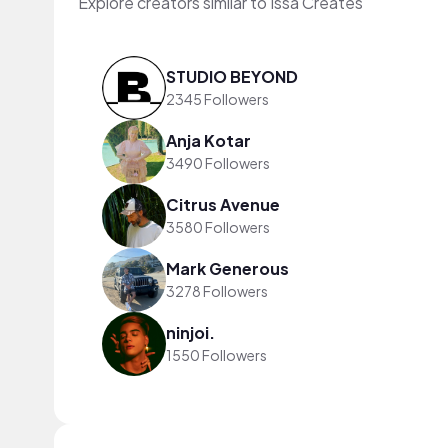
Explore creators similar to Issa Creates
STUDIO BEYOND
2345 Followers
Anja Kotar
3490 Followers
Citrus Avenue
3580 Followers
Mark Generous
3278 Followers
ninjoi.
1550 Followers