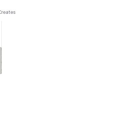
 Creates