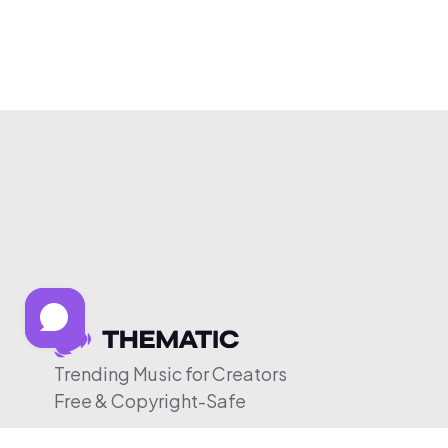
Trending Music for Creators
Free & Copyright-Safe