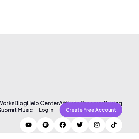
 Works
Blog
Help Center
Affiliate Program
Pricing
Submit Music
Log In
Create Free Account