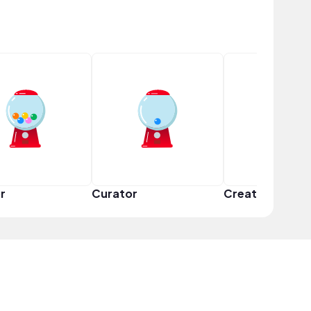
r
Curator
Creator