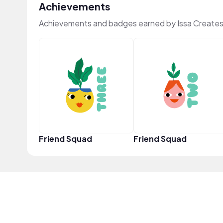
Achievements
Achievements and badges earned by Issa Creates
Friend Squad
Friend Squad