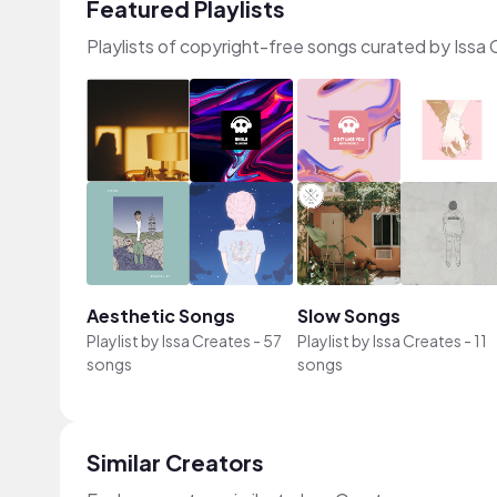
Featured Playlists
Playlists of copyright-free songs curated by Issa
Aesthetic Songs
Slow Songs
Playlist by
Issa Creates
-
57
Playlist by
Issa Creates
-
11
songs
songs
Similar Creators