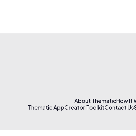
About Thematic
How It
Thematic App
Creator Toolkit
Contact Us