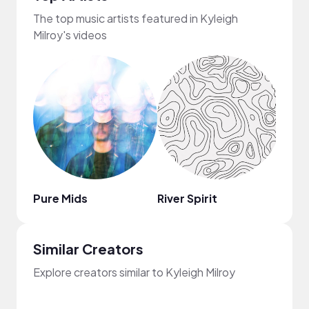
The top music artists featured in Kyleigh
Milroy's videos
Pure Mids
River Spirit
Jose
Similar Creators
Explore creators similar to Kyleigh Milroy