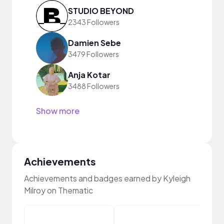
STUDIO BEYOND
2343 Followers
Damien Sebe
3479 Followers
Anja Kotar
3488 Followers
Show more
Achievements
Achievements and badges earned by Kyleigh
Milroy on Thematic