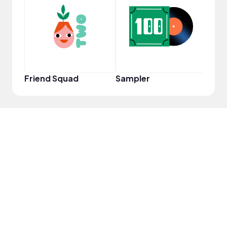
Samp
Friend Squad
Sampler