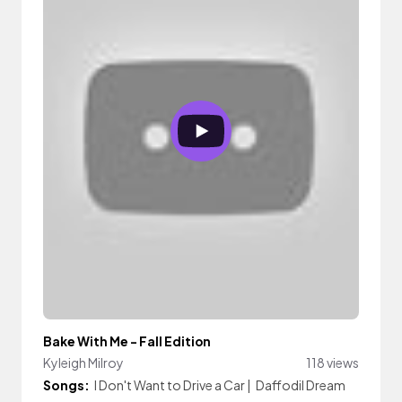
Bake With Me - Fall Edition
Kyleigh Milroy
118 views
Songs:
I Don't Want to Drive a Car
|
Daffodil Dream