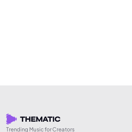
Trending Music for Creators