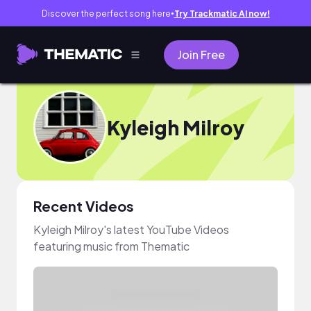
Discover the perfect song here
Try Trackmatic AI now!
●
Join Free
Kyleigh Milroy
Recent Videos
Kyleigh Milroy's latest YouTube Videos
featuring music from Thematic