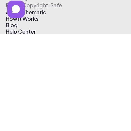
Free & Copyright-Safe
About Thematic
How It Works
Blog
Help Center
Affiliate Program
Pricing
Thematic App
Creator Toolkit
Contact Us
Submit Music
Log In
Create Free Account