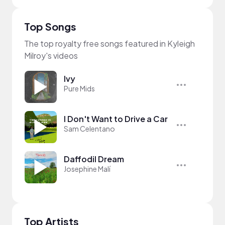
Top Songs
The top royalty free songs featured in Kyleigh
Milroy's videos
Ivy
Pure Mids
I Don't Want to Drive a Car
Sam Celentano
Daffodil Dream
Josephine Malí
Top Artists