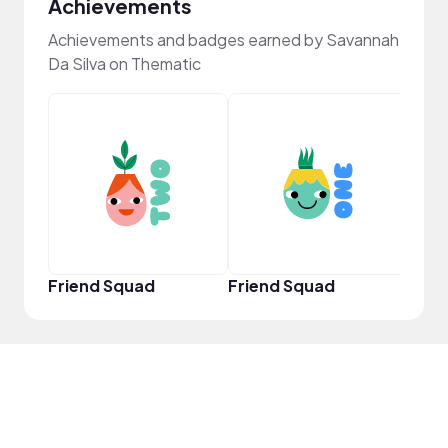
Achievements
Achievements and badges earned by Savannah
Da Silva on Thematic
YouT
Friend Squad
Friend Squad