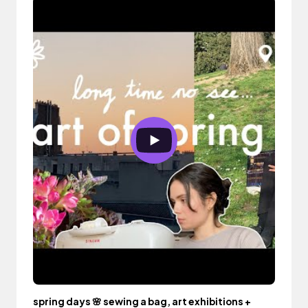
spring days 🌸 sewing a bag, art exhibitions +