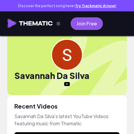
Discover the perfect song here
Try Trackmatic AI now!
●
Join Free
Savannah Da Silva
Recent Videos
Savannah Da Silva's latest YouTube Videos
featuring music from Thematic