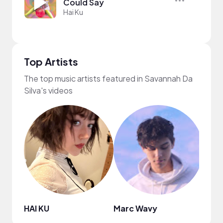
Could Say
Hai Ku
Top Artists
The top music artists featured in Savannah Da
Silva's videos
HAI KU
Marc Wavy
Jinni