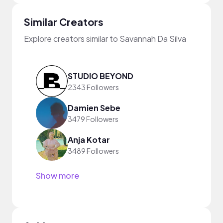
Similar Creators
Explore creators similar to Savannah Da Silva
STUDIO BEYOND
2343 Followers
Damien Sebe
3479 Followers
Anja Kotar
3489 Followers
Show more