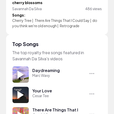
cherry blossoms
Savannah Da Silva
486 views
Songs:
Cherry Tree
|
There Are Things That I Could Say
|
do
you think we're old enough
|
Retrograde
Top Songs
The top royalty free songs featured in
Savannah Da Silva's videos
Daydreaming
Marc Wavy
Your Love
Cesar Tee
There Are Things That I