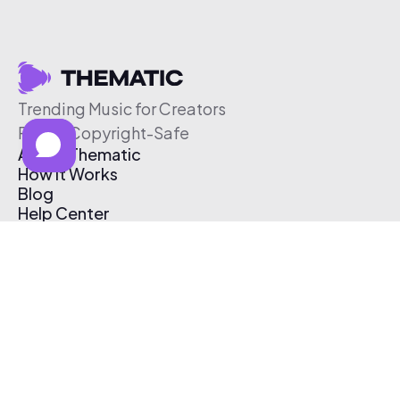
Trending Music for Creators
Free & Copyright-Safe
About Thematic
How It Works
Blog
Help Center
Affiliate Program
Pricing
Thematic App
Creator Toolkit
Contact Us
Submit Music
Log In