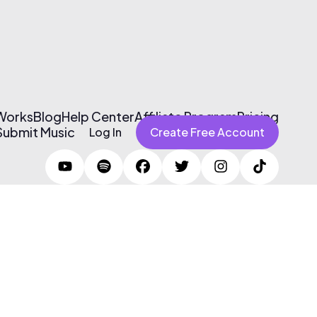
 Works
Blog
Help Center
Affiliate Program
Pricing
Submit Music
Log In
Create Free Account
Terms of Use & Privacy Policy