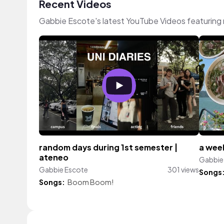
Recent Videos
Gabbie Escote's latest YouTube Videos featuring
random days during 1st semester |
a week
ateneo
Gabbie
Gabbie Escote
301 views
Songs
Songs:
Boom Boom!