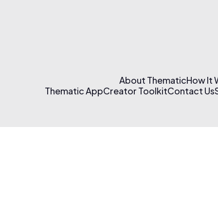
About Thematic
How It
Thematic App
Creator Toolkit
Contact Us