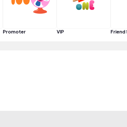
Promoter
VIP
Friend