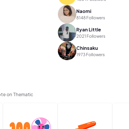
Naomi
8148 Followers
Ryan Little
2021 Followers
Chinsaku
1973 Followers
te on Thematic