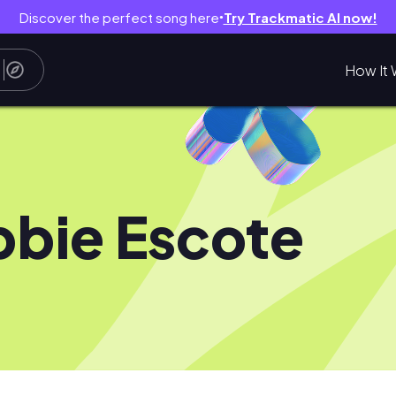
Discover the perfect song here
Try Trackmatic AI now!
●
How It 
bie Escote