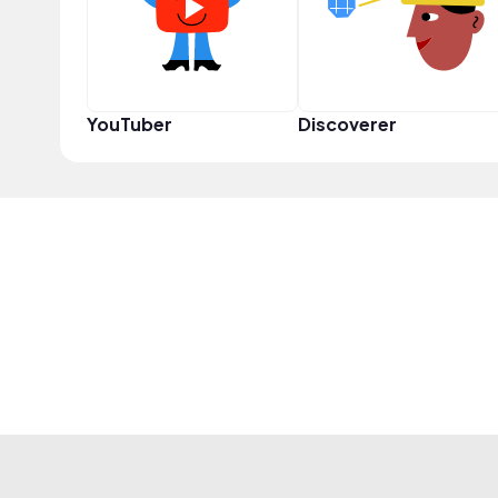
YouTuber
Discoverer