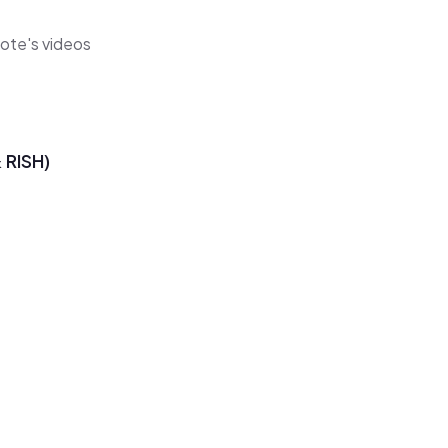
cote's videos
RISH)