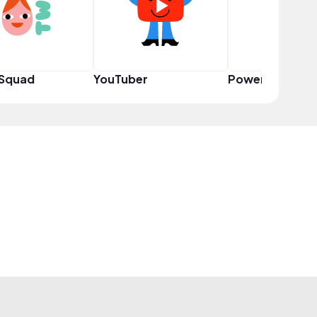
 Squad
YouTuber
Power User