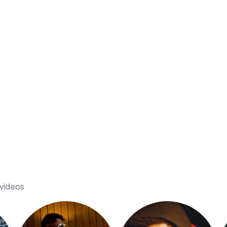
 videos