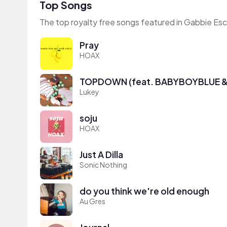
Top Songs
The top royalty free songs featured in Gabbie Es
Pray
HOAX
TOPDOWN (feat. BABYBOYBLUE & 
Lukey
soju
HOAX
Just A Dilla
Sonic Nothing
do you think we're old enough
Au Gres