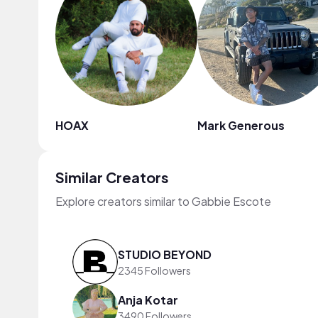
HOAX
Mark Generous
Similar Creators
Explore creators similar to Gabbie Escote
STUDIO BEYOND
2345 Followers
Anja Kotar
3490 Followers