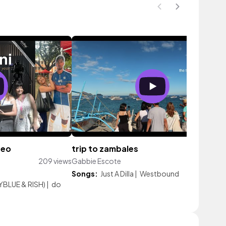
neo
trip to zambales
209 views
Gabbie Escote
107 vi
Songs:
Just A Dilla
|
Westbound
BLUE & RISH)
|
do