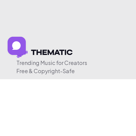
Trending Music for Creators
Free & Copyright-Safe
© 2026 Thematic. All rights reserved.