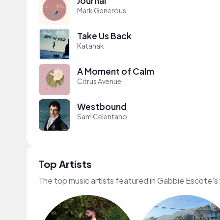
Journal
Mark Generous
Take Us Back
Katanak
A Moment of Calm
Citrus Avenue
Westbound
Sam Celentano
Top Artists
The top music artists featured in Gabbie Escote's