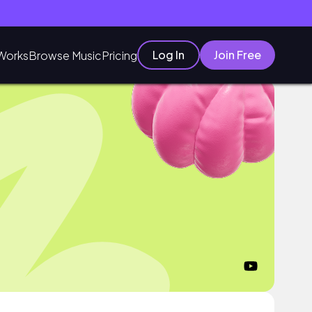
Log In
Join Free
Works
Browse Music
Pricing