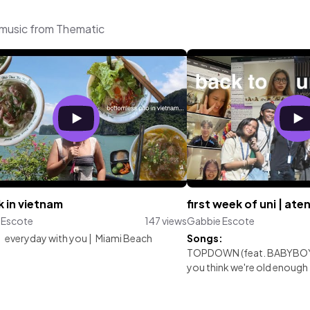
 music from Thematic
 in vietnam
first week of uni | ate
 Escote
147 views
Gabbie Escote
:
everyday with you
|
Miami Beach
Songs:
TOPDOWN (feat. BABYBOY
you think we're old enough