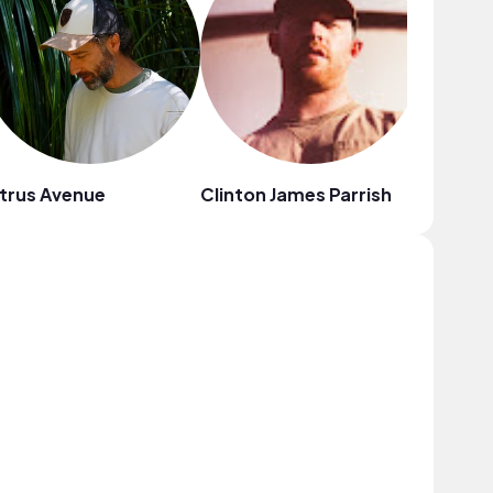
trus Avenue
Clinton James Parrish
Au Gres