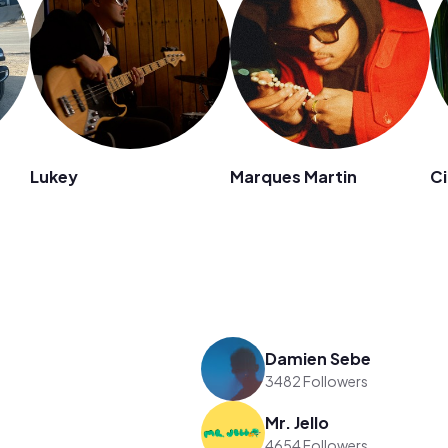
Lukey
Marques Martin
Ci
Damien Sebe
3482 Followers
Mr. Jello
4654 Followers