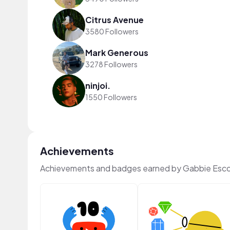
Citrus Avenue
3580 Followers
Mark Generous
3278 Followers
ninjoi.
1550 Followers
Achievements
Achievements and badges earned by Gabbie Esco