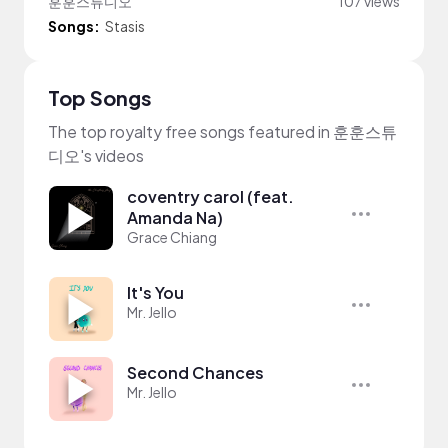
훈훈스튜디오
107 views
Songs:
Stasis
Top Songs
The top royalty free songs featured in 훈훈스튜
디오's videos
coventry carol (feat.
Amanda Na)
Grace Chiang
It's You
Mr. Jello
Second Chances
Mr. Jello