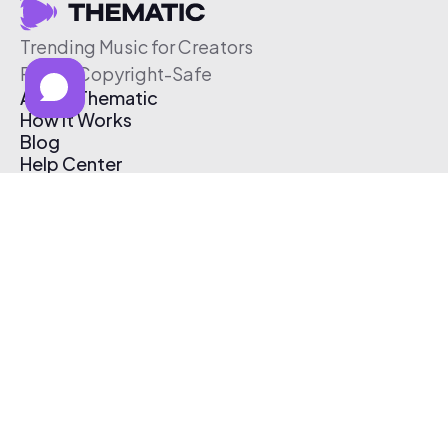
Trending Music for Creators
Free & Copyright-Safe
About Thematic
How It Works
Blog
Help Center
Affiliate Program
Pricing
Thematic App
Creator Toolkit
Contact Us
Submit Music
Log In
Create Free Account