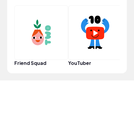
Powe
Friend Squad
YouTuber