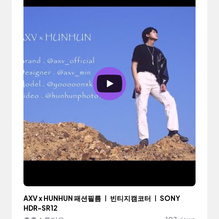
AXV x HUNHUN 패션필름 ㅣ 빈티지캠코터 ㅣ SONY
HDR-SR12