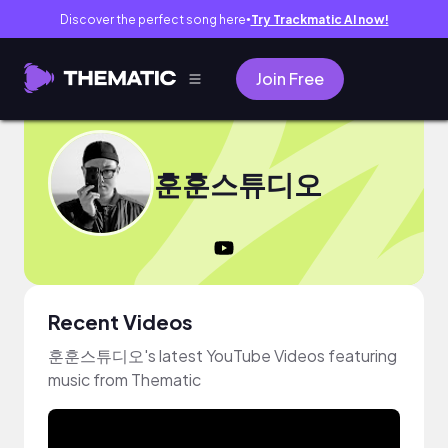
Discover the perfect song here
Try Trackmatic AI now!
●
Join Free
훈훈스튜디오
Recent Videos
훈훈스튜디오's latest YouTube Videos featuring
music from Thematic