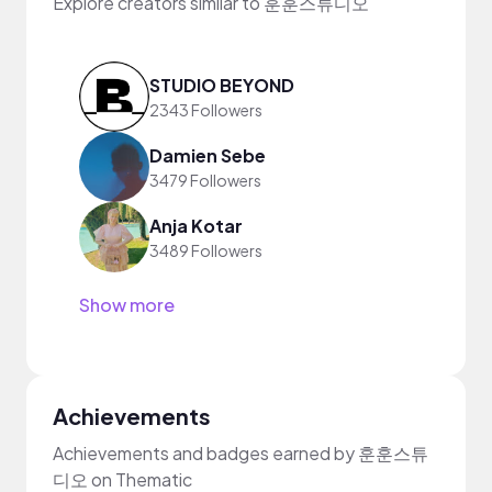
Explore creators similar to 훈훈스튜디오
STUDIO BEYOND
2343 Followers
Damien Sebe
3479 Followers
Anja Kotar
3489 Followers
Show more
Achievements
Achievements and badges earned by 훈훈스튜
디오 on Thematic