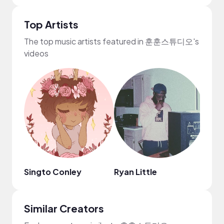
Top Artists
The top music artists featured in 훈훈스튜디오's
videos
Singto Conley
Ryan Little
Mark
Similar Creators