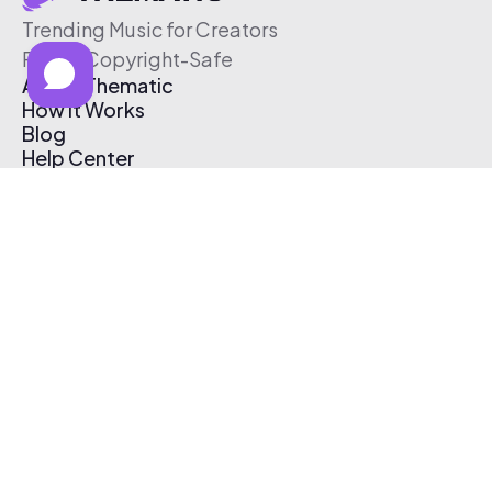
Trending Music for Creators
Free & Copyright-Safe
About Thematic
How It Works
Blog
Help Center
Affiliate Program
Pricing
Thematic App
Creator Toolkit
Contact Us
Submit Music
Log In
Create Free Account