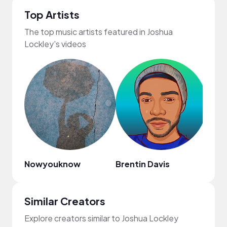
Top Artists
The top music artists featured in Joshua
Lockley's videos
Nowyouknow
Brentin Davis
Elec
Similar Creators
Explore creators similar to Joshua Lockley