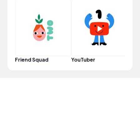
Frie
Friend Squad
YouTuber