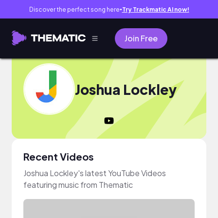
Discover the perfect song here
Try Trackmatic AI now!
●
Join Free
Joshua Lockley
Recent Videos
Joshua Lockley's latest YouTube Videos
featuring music from Thematic