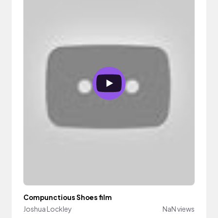
Compunctious Shoes film
Joshua Lockley
NaN views