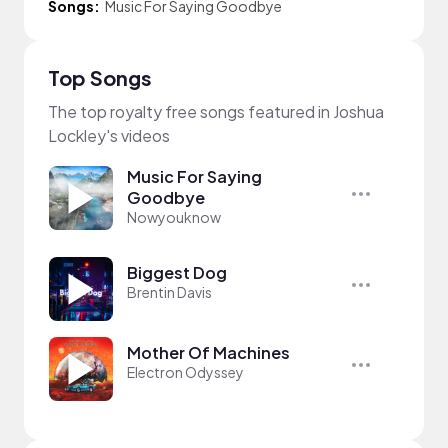
Songs:
Music For Saying Goodbye
Top Songs
The top royalty free songs featured in Joshua
Lockley's videos
Music For Saying
Goodbye
Nowyouknow
Biggest Dog
Brentin Davis
Mother Of Machines
Electron Odyssey