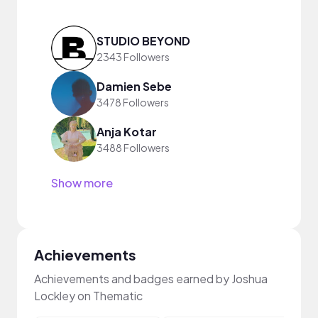
STUDIO BEYOND
2343 Followers
Damien Sebe
3478 Followers
Anja Kotar
3488 Followers
Show more
Achievements
Achievements and badges earned by Joshua
Lockley on Thematic