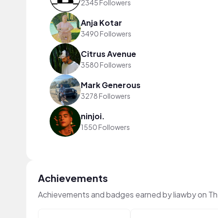
2345 Followers
Anja Kotar
3490 Followers
Citrus Avenue
3580 Followers
Mark Generous
3278 Followers
ninjoi.
1550 Followers
Achievements
Achievements and badges earned by liawby on T