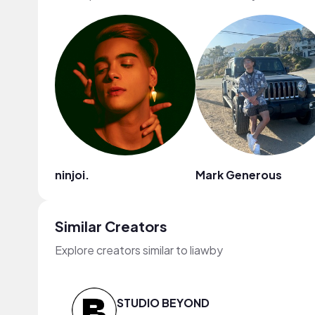
ninjoi.
Mark Generous
Similar Creators
Explore creators similar to liawby
STUDIO BEYOND