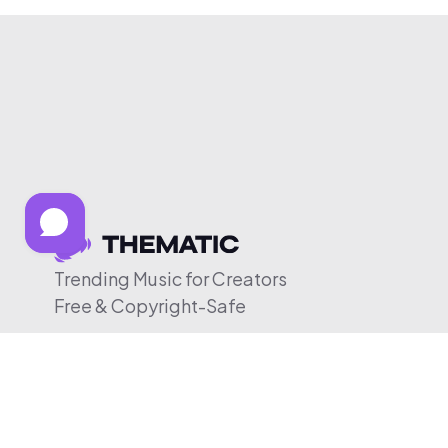
Trending Music for Creators
Free & Copyright-Safe