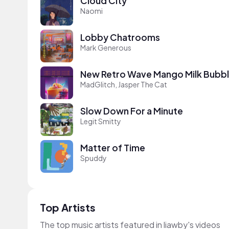
Cloud City
Naomi
Lobby Chatrooms
Mark Generous
New Retro Wave Mango Milk Bubbl
MadGlitch, Jasper The Cat
Slow Down For a Minute
Legit Smitty
Matter of Time
Spuddy
Top Artists
The top music artists featured in liawby's videos