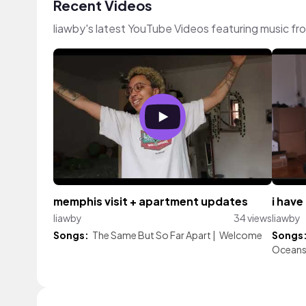
Recent Videos
liawby's latest YouTube Videos featuring music f
memphis visit + apartment updates
i have
liawby
34 views
liawby
Songs:
The Same But So Far Apart
|
Welcome
Songs
Oceans 