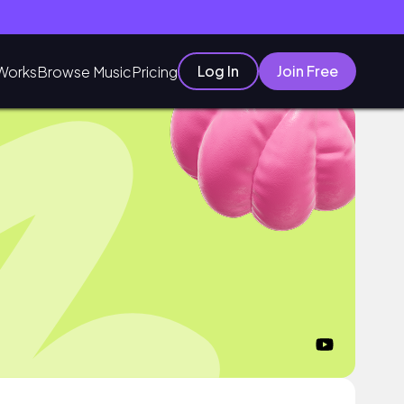
Log In
Join Free
Works
Browse Music
Pricing