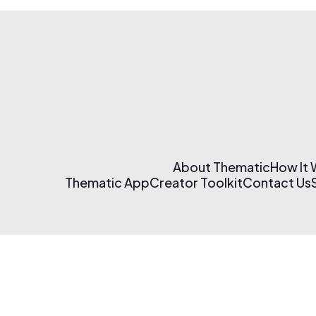
About Thematic
How It
Thematic App
Creator Toolkit
Contact Us