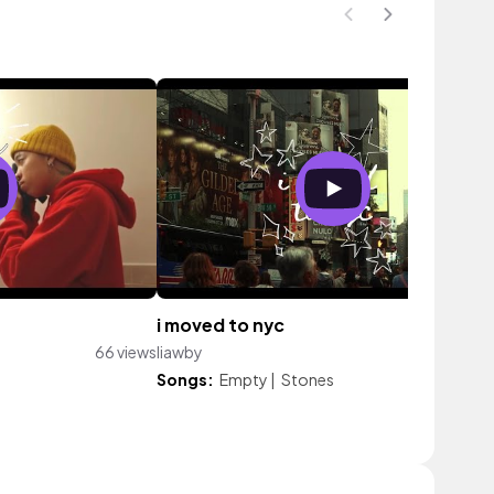
i moved to nyc
66 views
liawby
214 vi
Songs:
Empty
|
Stones