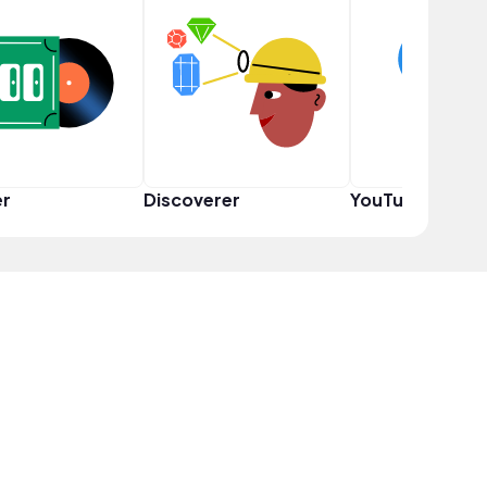
er
Discoverer
YouTuber