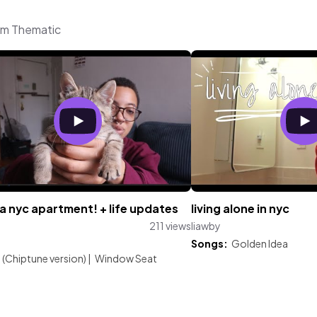
rom Thematic
 a nyc apartment! + life updates
living alone in nyc
211 views
liawby
:
Songs:
Golden Idea
(Chiptune version)
|
Window Seat