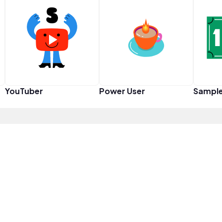
YouTuber
Power User
Sampl