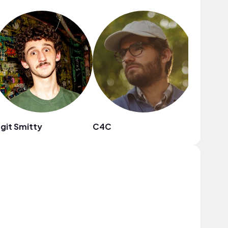
git Smitty
C4C
Citrus 