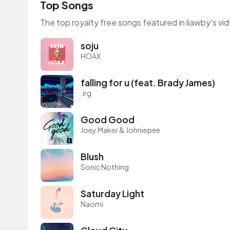
Top Songs
The top royalty free songs featured in liawby's vi
soju
HOAX
falling for u (feat. Brady James)
.irg
Good Good
Joey Maker & Johniepee
Blush
Sonic Nothing
Saturday Light
Naomi