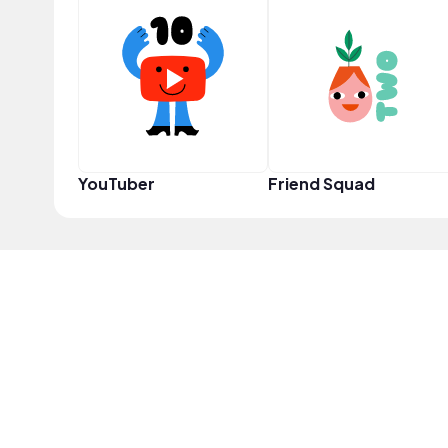
YouTuber
Friend Squad