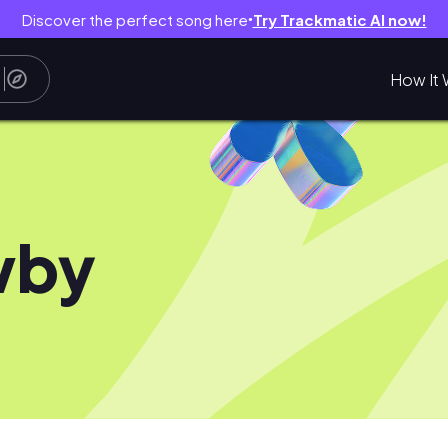
Discover the perfect song here
Try Trackmatic AI now!
●
How It 
wby