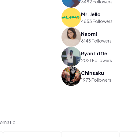
3482 Followers
Mr. Jello
4653 Followers
Naomi
8148 Followers
Ryan Little
2021 Followers
Chinsaku
1973 Followers
hematic