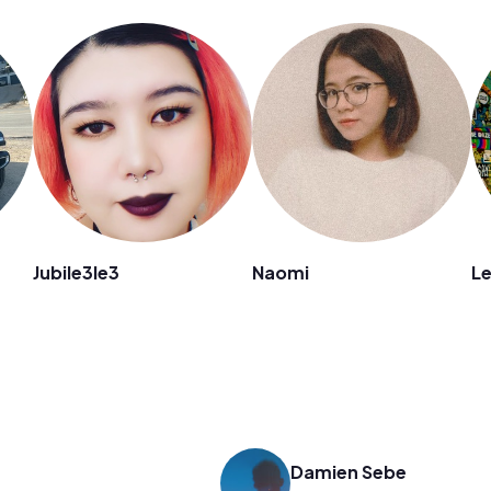
Jubile3le3
Naomi
Le
Damien Sebe