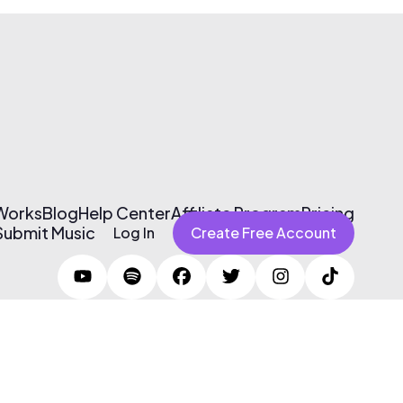
 Works
Blog
Help Center
Affiliate Program
Pricing
Submit Music
Log In
Create Free Account