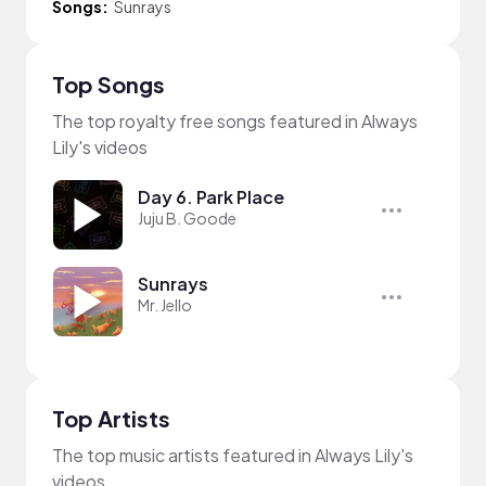
Songs:
Sunrays
Top Songs
The top royalty free songs featured in Always
Lily's videos
Day 6. Park Place
Juju B. Goode
Sunrays
Mr. Jello
Top Artists
The top music artists featured in Always Lily's
videos