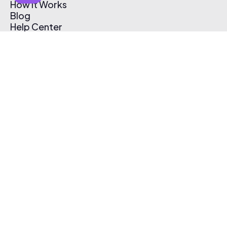
How It Works
Blog
Help Center
Affiliate Program
Pricing
Thematic App
Creator Toolkit
Contact Us
Submit Music
Log In
Create Free Account
© 2026 Thematic. All rights reserved.