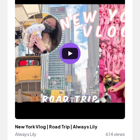
New York Vlog | Road Trip | Always Lily
Always Lily
614 views