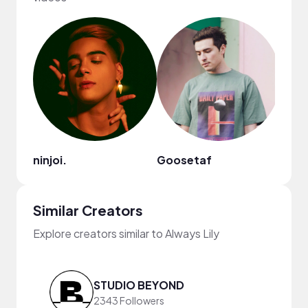
ninjoi.
Goosetaf
Jinni
Similar Creators
Explore creators similar to Always Lily
STUDIO BEYOND
2343 Followers