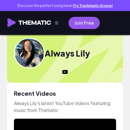
Discover the perfect song here
Try Trackmatic AI now!
●
Join Free
Always Lily
Recent Videos
Always Lily's latest YouTube Videos featuring
music from Thematic