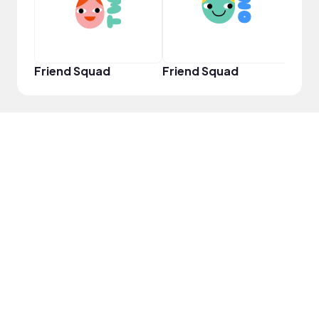
Friend Squad
Friend Squad