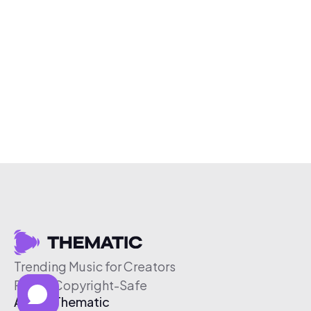
Trending Music for Creators
Free & Copyright-Safe
About Thematic