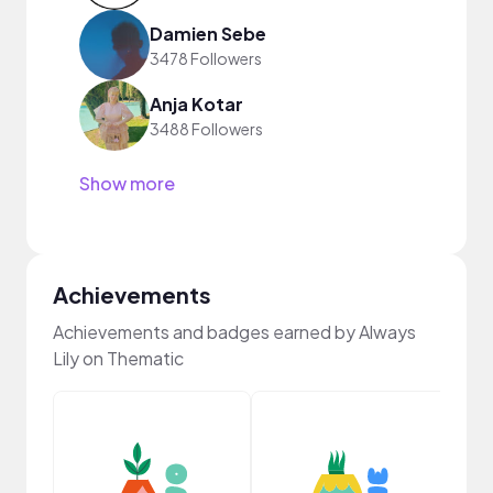
Damien Sebe
3478 Followers
Anja Kotar
3488 Followers
Show more
Achievements
Achievements and badges earned by Always
Lily on Thematic
YouT