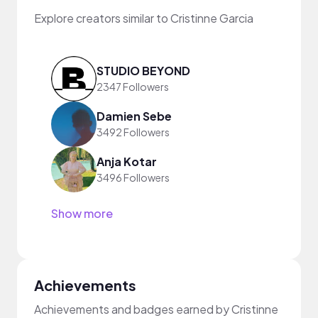
Explore creators similar to Cristinne Garcia
STUDIO BEYOND
2347 Followers
Damien Sebe
3492 Followers
Anja Kotar
3496 Followers
Show more
Achievements
Achievements and badges earned by Cristinne