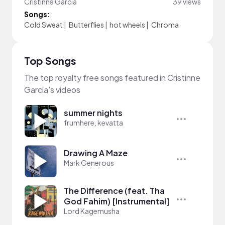
Cristinne Garcia
39 views
Songs:
Cold Sweat
|
Butterflies
|
hot wheels
|
Chroma
Top Songs
The top royalty free songs featured in Cristinne
Garcia's videos
summer nights
frumhere, kevatta
Drawing A Maze
Mark Generous
The Difference (feat. Tha
God Fahim) [Instrumental]
Lord Kagemusha