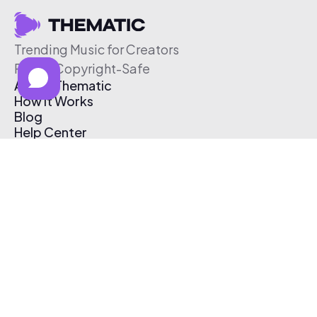
Trending Music for Creators
Free & Copyright-Safe
About Thematic
How It Works
Blog
Help Center
Affiliate Program
Pricing
Thematic App
Creator Toolkit
Contact Us
Submit Music
Log In
Create Free Account