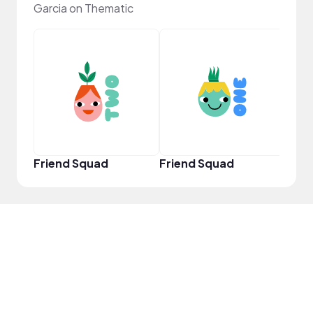
Garcia on Thematic
YouT
Friend Squad
Friend Squad