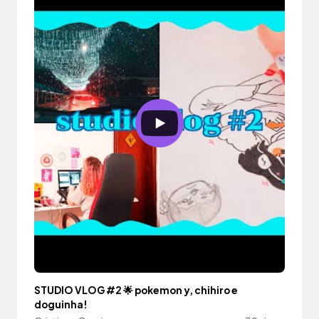
STUDIO VLOG #2 🌟 pokemon y, chihiro e
doguinha!