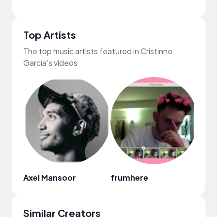
Top Artists
The top music artists featured in Cristinne
Garcia's videos
Axel Mansoor
frumhere
Fiji B
Similar Creators