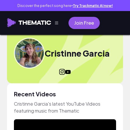
Discover the perfect song here
Try Trackmatic AI now!
●
Join Free
Cristinne Garcia
Recent Videos
Cristinne Garcia's latest YouTube Videos
featuring music from Thematic