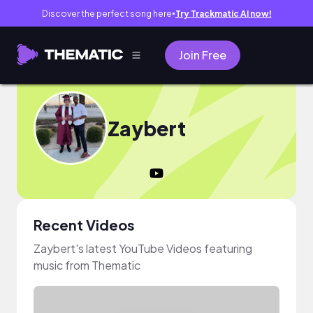
Discover the perfect song here
Try Trackmatic AI now!
●
Join Free
Zaybert
Recent Videos
Zaybert's latest YouTube Videos featuring
music from Thematic