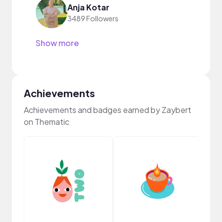
Anja Kotar
3489 Followers
Show more
Achievements
Achievements and badges earned by Zaybert
on Thematic
Samp