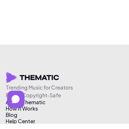
Trending Music for Creators
Free & Copyright-Safe
About Thematic
How It Works
Blog
Help Center
Affiliate Program