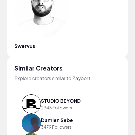
Swervus
Similar Creators
Explore creators similar to Zaybert
STUDIO BEYOND
2343 Followers
Damien Sebe
3479 Followers