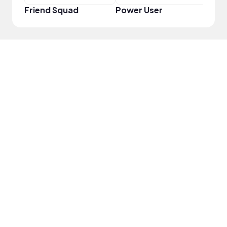
Friend Squad
Power User