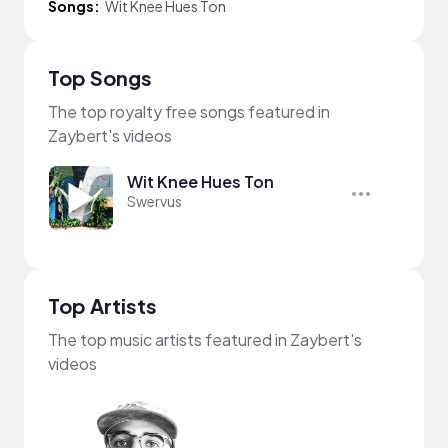
Songs:
Wit Knee Hues Ton
Top Songs
The top royalty free songs featured in
Zaybert's videos
Wit Knee Hues Ton
Swervus
Top Artists
The top music artists featured in Zaybert's
videos