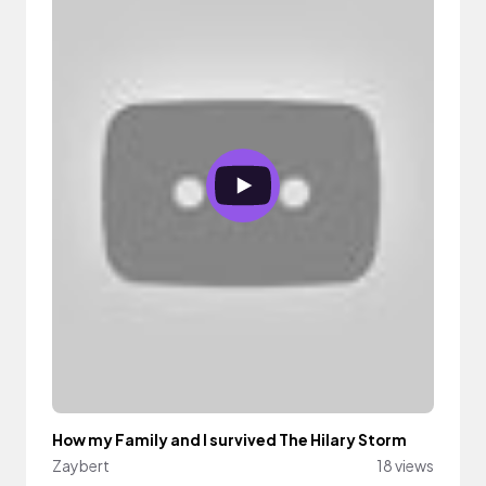
How my Family and I survived The Hilary Storm
Zaybert
18 views