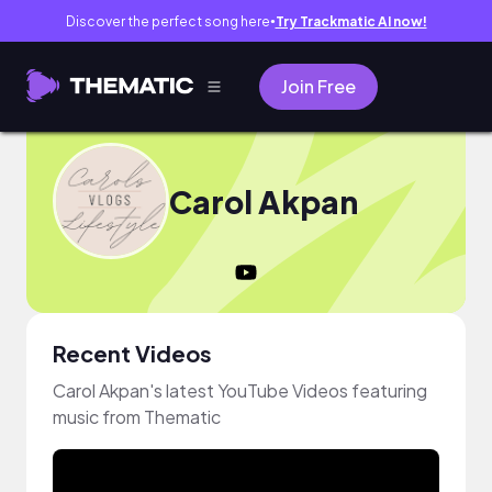
Discover the perfect song here
Try Trackmatic AI now!
●
Join Free
Carol Akpan
Recent Videos
Carol Akpan's latest YouTube Videos featuring
music from Thematic