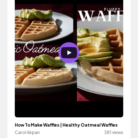
How To Make Waffles | Healthy Oatmeal Waffles
Carol Akpan
381 views