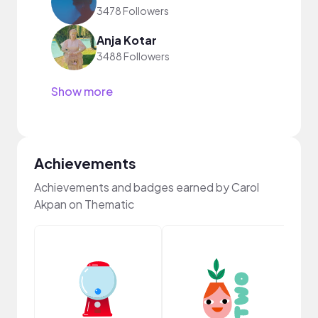
3478 Followers
Anja Kotar
3488 Followers
Show more
Achievements
Achievements and badges earned by Carol
Akpan on Thematic
Frie