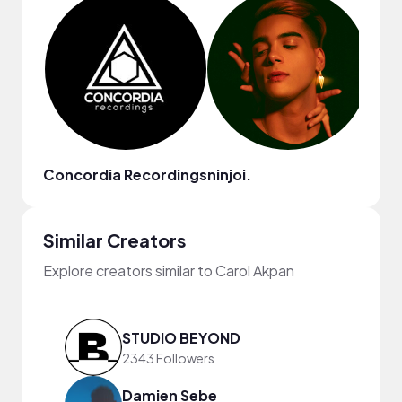
Concordia Recordings
ninjoi.
Terr
Similar Creators
Explore creators similar to Carol Akpan
STUDIO BEYOND
2343 Followers
Damien Sebe