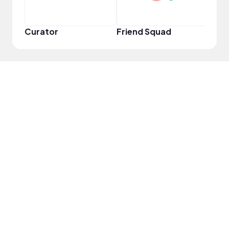
Curator
Friend Squad