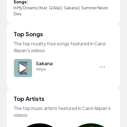
Songs:
In My Dreams (feat. Q'Aila)
|
Sakana
|
Summer Never
Dies
Top Songs
The top royalty free songs featured in Carol
Akpan's videos
Sakana
ninjoi.
Top Artists
The top music artists featured in Carol Akpan's
videos