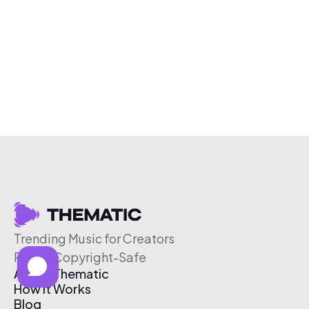
Trending Music for Creators
Free & Copyright-Safe
About Thematic
How It Works
Blog