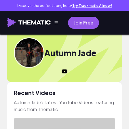
Discover the perfect song here
Try Trackmatic AI now!
●
Join Free
Autumn Jade
Recent Videos
Autumn Jade's latest YouTube Videos featuring
music from Thematic