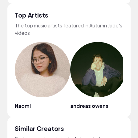
Top Artists
The top music artists featured in Autumn Jade's
videos
Naomi
andreas owens
Free
Similar Creators