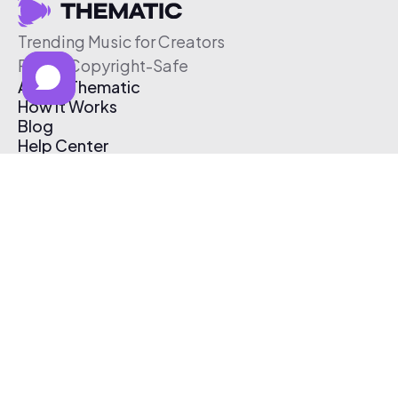
Trending Music for Creators
Free & Copyright-Safe
About Thematic
How It Works
Blog
Help Center
Affiliate Program
Pricing
Thematic App
Creator Toolkit
Contact Us
Submit Music
Log In
Create Free Account