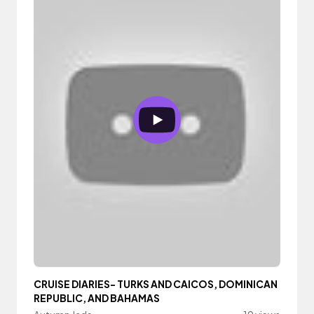
CRUISE DIARIES- TURKS AND CAICOS, DOMINICAN
REPUBLIC, AND BAHAMAS