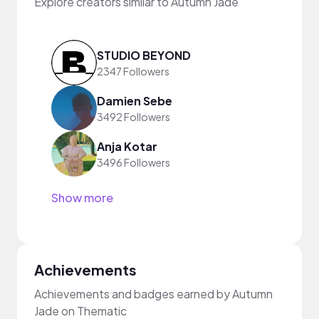
Explore creators similar to Autumn Jade
STUDIO BEYOND
2347 Followers
Damien Sebe
3492 Followers
Anja Kotar
3496 Followers
Show more
Achievements
Achievements and badges earned by Autumn
Jade on Thematic