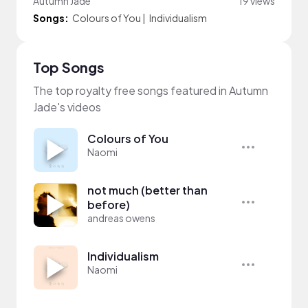
Autumn Jade
19 views
Songs:
Colours of You
|
Individualism
Top Songs
The top royalty free songs featured in Autumn
Jade's videos
Colours of You
Naomi
not much (better than
before)
andreas owens
Individualism
Naomi