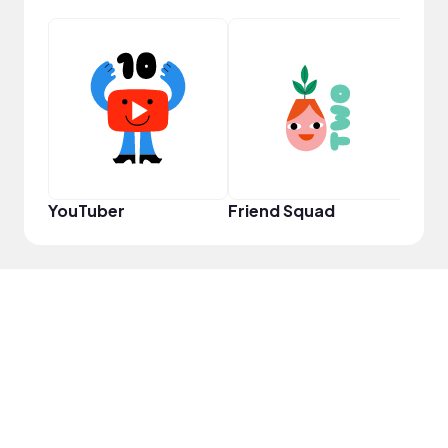
Samp
YouTuber
Friend Squad