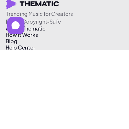
Trending Music for Creators
Free & Copyright-Safe
About Thematic
How It Works
Blog
Help Center
Affiliate Program
Pricing
Thematic App
Creator Toolkit
Contact Us
Submit Music
Log In
Create Free Account