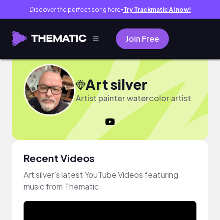
Discover the perfect song here
Try Trackmatic AI now!
●
Join Free
Art silver
Artist painter watercolor artist
Recent Videos
Art silver's latest YouTube Videos featuring
music from Thematic