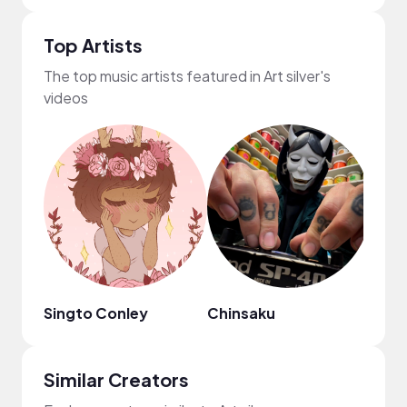
Top Artists
The top music artists featured in Art silver's
videos
Singto Conley
Chinsaku
MYS
Similar Creators