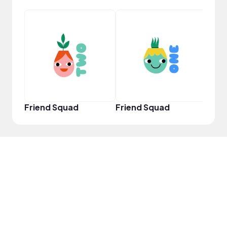
YouT
Friend Squad
Friend Squad