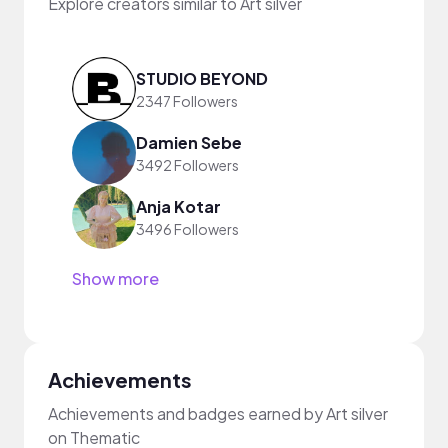
Explore creators similar to Art silver
STUDIO BEYOND
2347 Followers
Damien Sebe
3492 Followers
Anja Kotar
3496 Followers
Show more
Achievements
Achievements and badges earned by Art silver
on Thematic