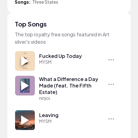
Songs:
Three States
Top Songs
The top royalty free songs featured in Art
silver's videos
Fucked Up Today
MYSM
What a Difference a Day
Made (feat. The Fifth
Estate)
ninjoi.
Leaving
MYSM