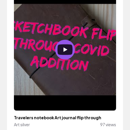
Travelers notebook Art journal flip through
Art silver
97 views