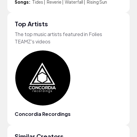
Songs:
Tides
|
Reverie
|
Waterfall
|
Rising Sun
Top Artists
The top music artists featured in Folies
TEAMZ's videos
Concordia Recordings
Similar Creators