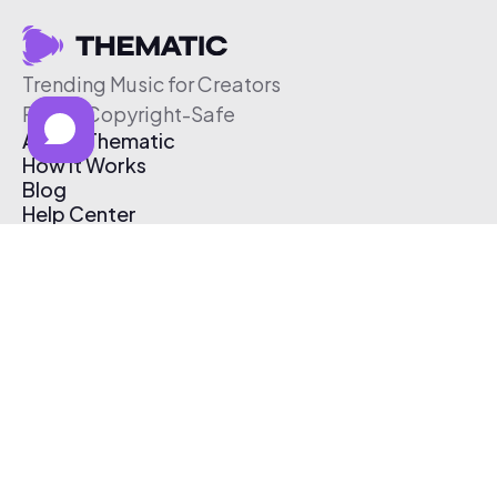
Trending Music for Creators
Free & Copyright-Safe
About Thematic
How It Works
Blog
Help Center
Affiliate Program
Pricing
Thematic App
Creator Toolkit
Contact Us
Submit Music
Log In
Create Free Account