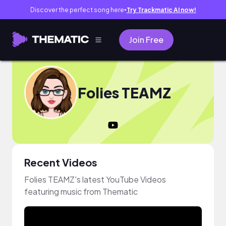
Discover the perfect song here
Try Trackmatic AI now!
●
Join Free
Folies TEAMZ
Recent Videos
Folies TEAMZ's latest YouTube Videos
featuring music from Thematic