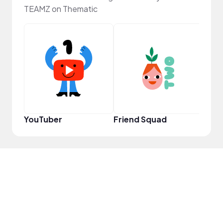
TEAMZ on Thematic
Frie
YouTuber
Friend Squad