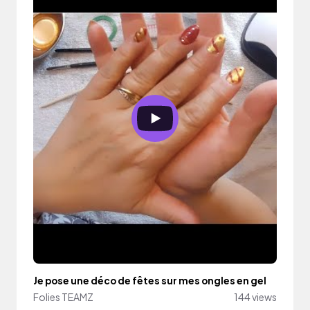
Je pose une déco de fêtes sur mes ongles en gel
Folies TEAMZ
144 views