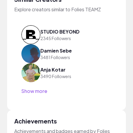
Explore creators similar to Folies TEAMZ
STUDIO BEYOND
2345 Followers
Damien Sebe
3481 Followers
Anja Kotar
3490 Followers
Show more
Achievements
Achievements and badges earned by Folies