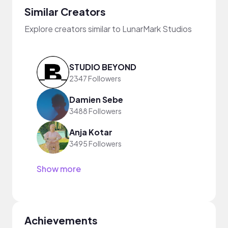
Similar Creators
Explore creators similar to LunarMark Studios
STUDIO BEYOND
2347 Followers
Damien Sebe
3488 Followers
Anja Kotar
3495 Followers
Show more
Achievements