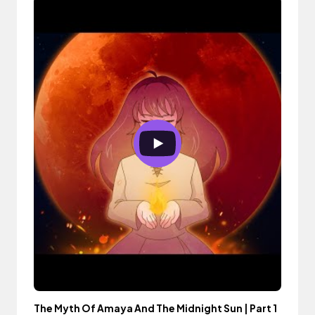
The Myth Of Amaya And The Midnight Sun | Part 1