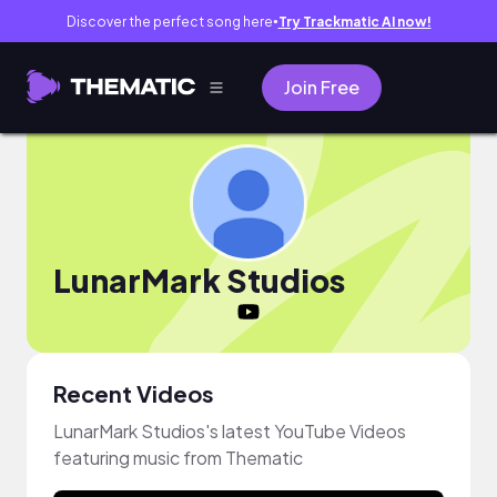
Discover the perfect song here
Try Trackmatic AI now!
●
Join Free
LunarMark Studios
Recent Videos
LunarMark Studios's latest YouTube Videos
featuring music from Thematic