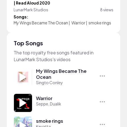
| Read Aloud 2020
LunarMark Studios
8 views
Songs:
My Wings Became The Ocean
|
Warrior
|
smoke rings
Top Songs
The top royalty free songs featured in
LunarMark Studios's videos
My Wings Became The
Ocean
Singto Conley
Warrior
Seppe, Dualik
smoke rings
Kevatta