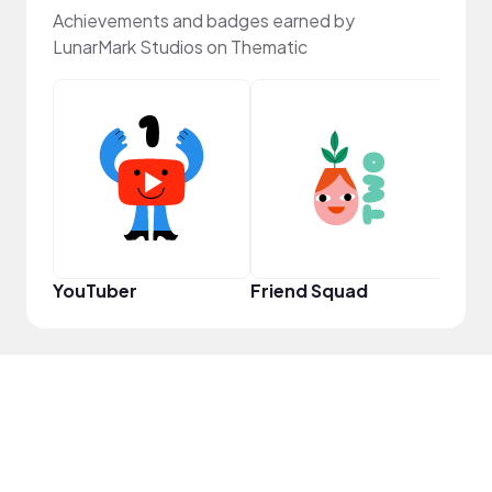
Achievements and badges earned by
LunarMark Studios on Thematic
Samp
YouTuber
Friend Squad