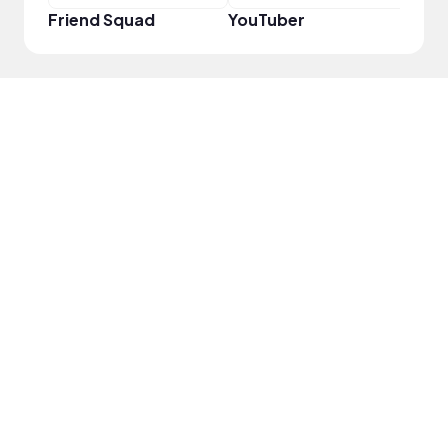
Friend Squad
YouTuber