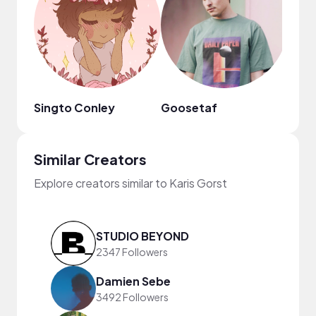
Singto Conley
Goosetaf
Similar Creators
Explore creators similar to Karis Gorst
STUDIO BEYOND
2347 Followers
Damien Sebe
3492 Followers