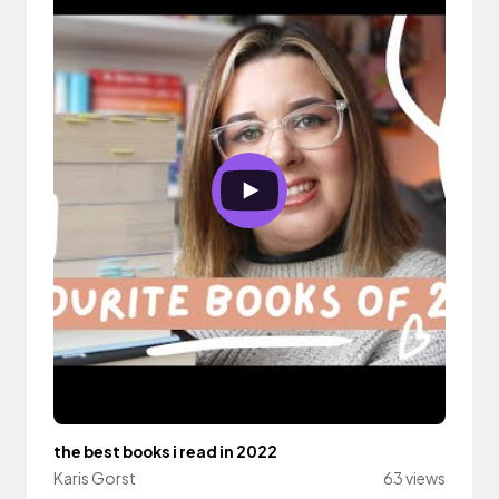
the best books i read in 2022
Karis Gorst
63 views