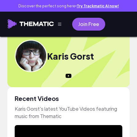
Discover the perfect song here
Try Trackmatic AI now!
●
Join Free
Karis Gorst
Recent Videos
Karis Gorst's latest YouTube Videos featuring
music from Thematic