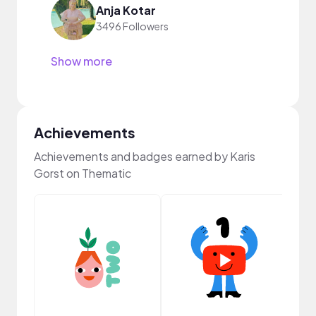
Anja Kotar
3496 Followers
Show more
Achievements
Achievements and badges earned by Karis
Gorst on Thematic
Frie