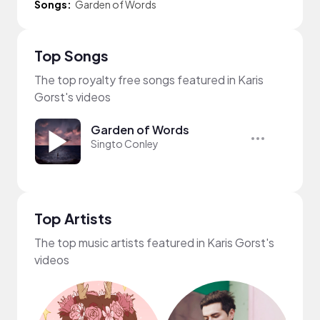
Songs:
Garden of Words
Top Songs
The top royalty free songs featured in Karis
Gorst's videos
Garden of Words
Singto Conley
Top Artists
The top music artists featured in Karis Gorst's
videos