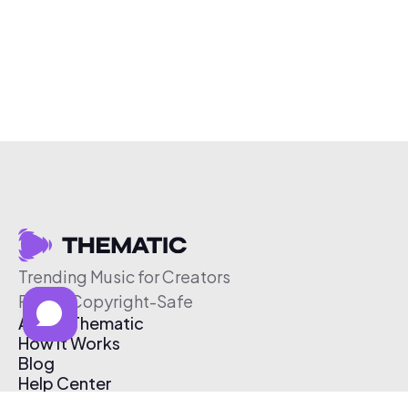
Trending Music for Creators
Free & Copyright-Safe
About Thematic
How It Works
Blog
Help Center
Affiliate Program