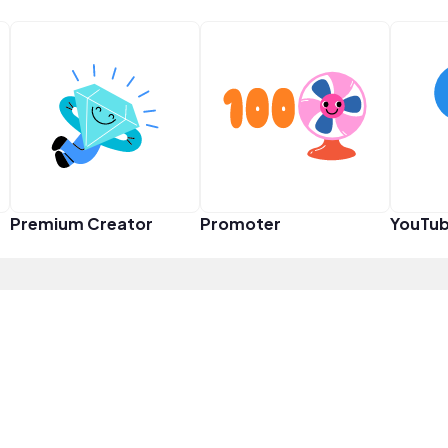
Premium Creator
Promoter
YouTub