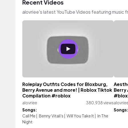
Recent Videos
alovriee's latest YouTube Videos featuring music 
Roleplay Outfits Codes for Bloxburg,
Aesth
Berry Avenue and more! | Roblox Tiktok
Berry
Compilation #roblox
#blox
alovriee
380,938 views
alovrie
Songs:
Songs
Call Me
|
Benny Vitali's
|
Will You Take It
|
In The
Night