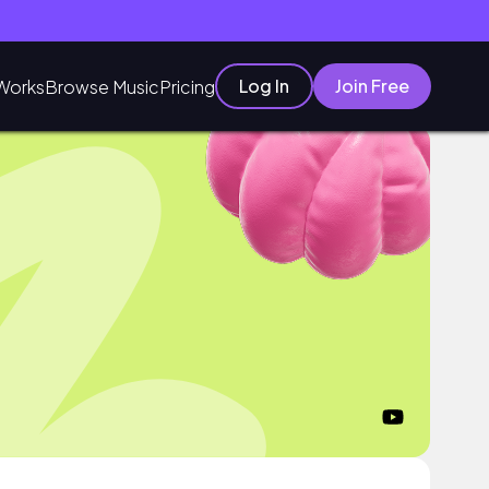
Log In
Join Free
Works
Browse Music
Pricing