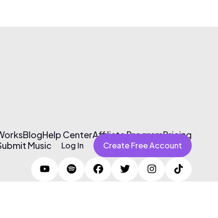
 Works
Blog
Help Center
Affiliate Program
Pricing
Submit Music
Log In
Create Free Account