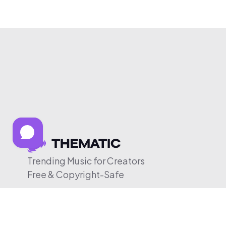
Trending Music for Creators
Free & Copyright-Safe