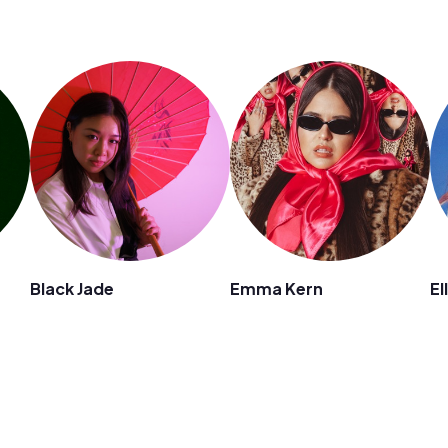
Black Jade
Emma Kern
El