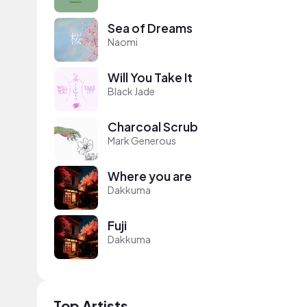
Sea of Dreams
Naomi
Will You Take It
Black Jade
Charcoal Scrub
Mark Generous
Where you are
Dakkuma
Fuji
Dakkuma
Top Artists