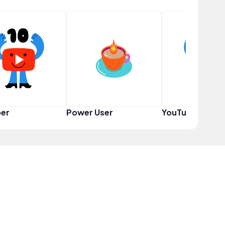
er
Power User
YouTuber