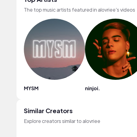
The top music artists featured in alovriee's videos
MYSM
ninjoi.
Similar Creators
Explore creators similar to alovriee