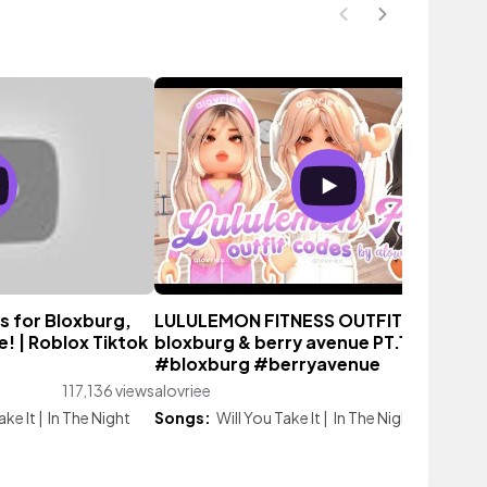
s for Bloxburg,
LULULEMON FITNESS OUTFIT CODES f
! | Roblox Tiktok
bloxburg & berry avenue PT.1 #roblox
#bloxburg #berryavenue
117,136 views
alovriee
2,916 vi
ake It
|
In The Night
Songs:
Will You Take It
|
In The Night