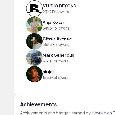
STUDIO BEYOND
2347 Followers
Anja Kotar
3496 Followers
Citrus Avenue
3583 Followers
Mark Generous
3281 Followers
ninjoi.
1553 Followers
Achievements
Achievements and badges earned by alovriee on 