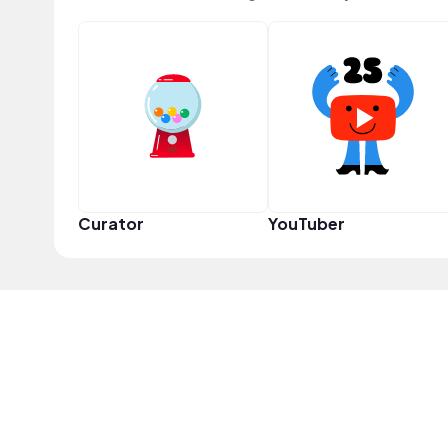
Curator
YouTuber