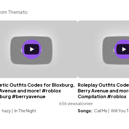
from Thematic
etic Outfits Codes for Bloxburg,
Roleplay Outfits Code
 Avenue and more! #roblox
Berry Avenue and more
burg #berryavenue
Compilation #roblox
e
656 views
alovriee
:
hazy
|
In The Night
Songs:
Call Me
|
Will You T