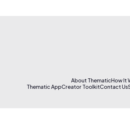
About Thematic
How It
Thematic App
Creator Toolkit
Contact Us