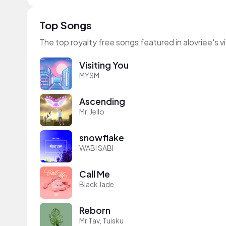
Top Songs
The top royalty free songs featured in alovriee's 
Visiting You
MYSM
Ascending
Mr. Jello
snowflake
WABI SABI
Call Me
Black Jade
Reborn
Mr Tav, Tuisku