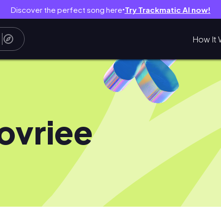
Discover the perfect song here
Try Trackmatic AI now!
●
How It 
ovriee