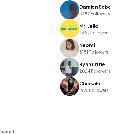
Damien Sebe
3492 Followers
Mr. Jello
4657 Followers
Naomi
8151 Followers
Ryan Little
2024 Followers
Chinsaku
1976 Followers
Thematic