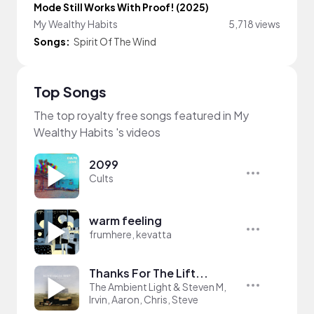
Mode Still Works With Proof! (2025)
My Wealthy Habits
5,718 views
Songs:
Spirit Of The Wind
Top Songs
The top royalty free songs featured in My
Wealthy Habits 's videos
2099
Cults
warm feeling
frumhere, kevatta
Thanks For The Lift...
The Ambient Light & Steven M,
Irvin, Aaron, Chris, Steve