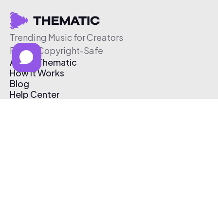
Trending Music for Creators
Free & Copyright-Safe
About Thematic
How It Works
Blog
Help Center
Affiliate Program
Pricing
Thematic App
Creator Toolkit
Contact Us
Submit Music
Log In
Create Free Account