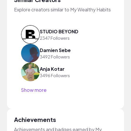
Explore creators similar to My Wealthy Habits
STUDIO BEYOND
2347 Followers
Damien Sebe
3492 Followers
Anja Kotar
3496 Followers
Show more
Achievements
Achievements and badges earned by My