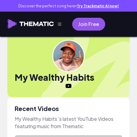
Discover the perfect song here
Try Trackmatic AI now!
●
Join Free
My Wealthy Habits
Recent Videos
My Wealthy Habits 's latest YouTube Videos
featuring music from Thematic