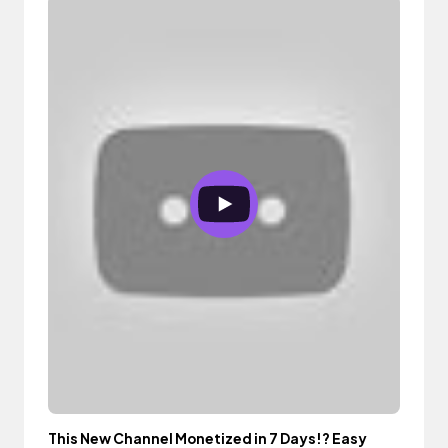
This New Channel Monetized in 7 Days!? Easy