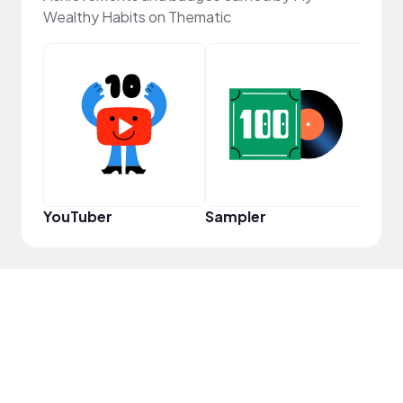
Wealthy Habits on Thematic
Pro
YouTuber
Sampler