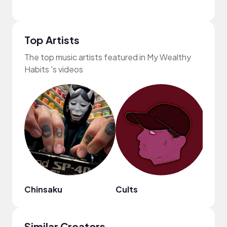
Top Artists
The top music artists featured in My Wealthy
Habits 's videos
Chinsaku
Cults
frum
Similar Creators