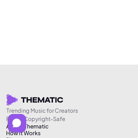
Trending Music for Creators
Free & Copyright-Safe
About Thematic
How It Works