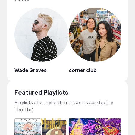
Wade Graves
corner club
Featured Playlists
Playlists of copyright-free songs curated by
Thư Thư