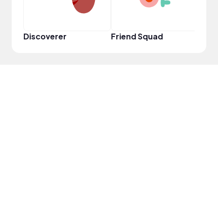
Discoverer
Friend Squad