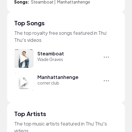
Songs:
Steamboat
|
Manhattanhenge
Top Songs
The top royalty free songs featured in Thư
Thư's videos
Steamboat
Wade Graves
Manhattanhenge
corner club
Top Artists
The top music artists featured in Thư Thư's
videos