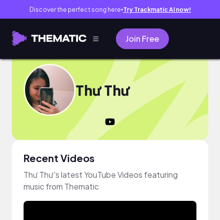
Discover the perfect song here
Try Trackmatic AI now!
●
Join Free
Thư Thư
Recent Videos
Thư Thư's latest YouTube Videos featuring
music from Thematic