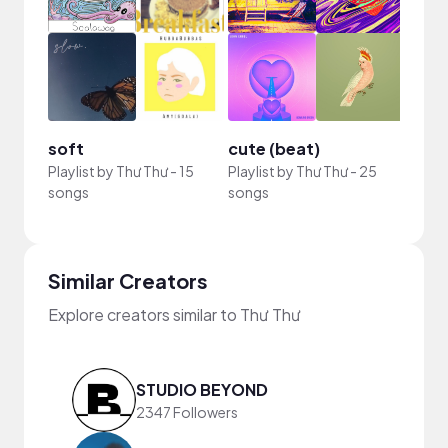
soft
cute (beat)
Playlist by
Thư Thư
-
15
Playlist by
Thư Thư
-
25
songs
songs
Similar Creators
Explore creators similar to Thư Thư
STUDIO BEYOND
2347 Followers