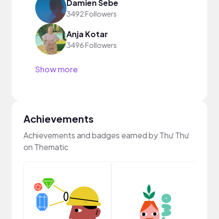
Damien Sebe
3492 Followers
Anja Kotar
3496 Followers
Show more
Achievements
Achievements and badges earned by Thư Thư
on Thematic
YouT