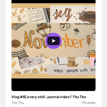
Vlog #8⎢a very chill - journal video♡Thư Thư
Thư Thư
176 views