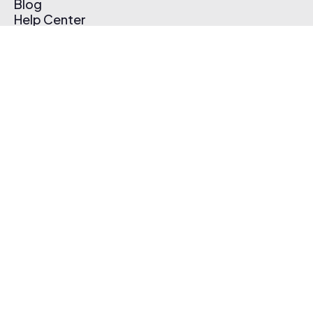
Blog
Help Center
Affiliate Program
Pricing
Thematic App
Creator Toolkit
Contact Us
Submit Music
Log In
Create Free Account
© 2026 Thematic. All rights reserved.
Terms of Use & Privacy Policy