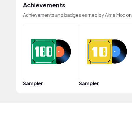
Achievements
Achievements and badges earned by Alma Mox on
Sampler
Sampler