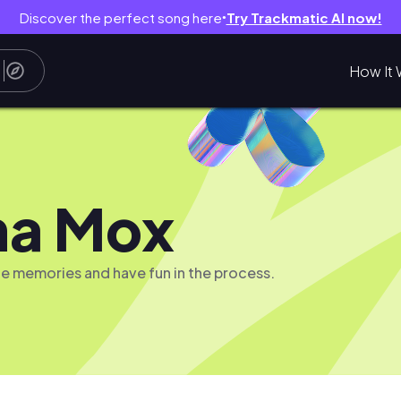
Discover the perfect song here
Try Trackmatic AI now!
●
How It 
ma Mox
te memories and have fun in the process.