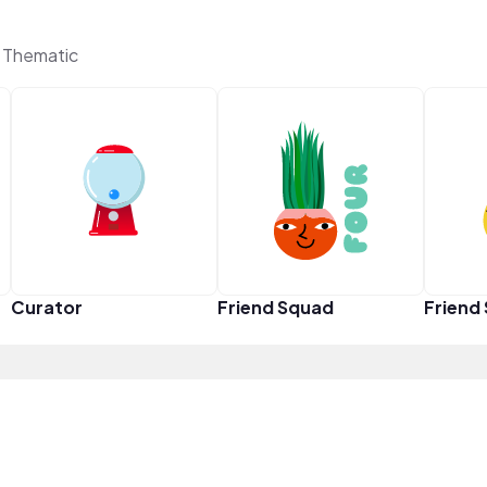
 Thematic
Curator
Friend Squad
Friend