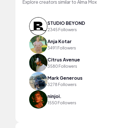
Explore creators similar to Alma Mox
STUDIO BEYOND
2345 Followers
Anja Kotar
3491 Followers
Citrus Avenue
3580 Followers
Mark Generous
3278 Followers
ninjoi.
1550 Followers