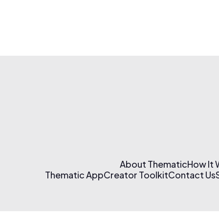
About Thematic
How It
Thematic App
Creator Toolkit
Contact Us