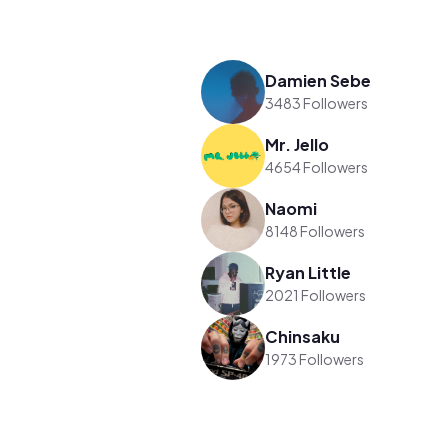
Damien Sebe
3483 Followers
Mr. Jello
4654 Followers
Naomi
8148 Followers
Ryan Little
2021 Followers
Chinsaku
1973 Followers