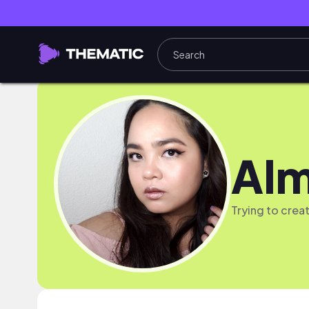
Al
Trying to crea