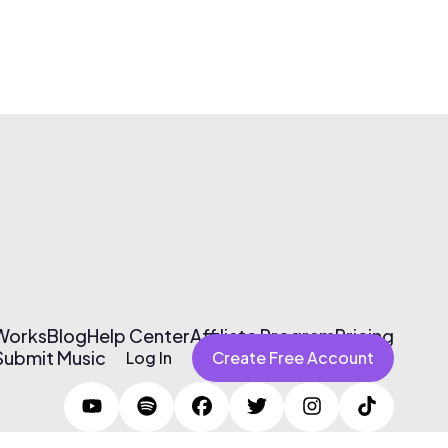
 Works
Blog
Help Center
Affiliate Program
Pricing
Submit Music
Log In
Create Free Account