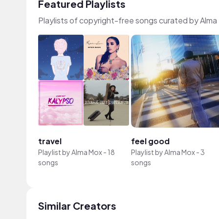
Featured Playlists
Playlists of copyright-free songs curated by Alma
travel
feel good
Playlist by
Alma Mox
-
18
Playlist by
Alma Mox
-
3
songs
songs
Similar Creators