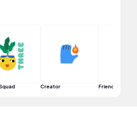
 Squad
Creator
Friend Squad