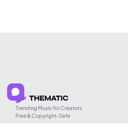
Trending Music for Creators
Free & Copyright-Safe