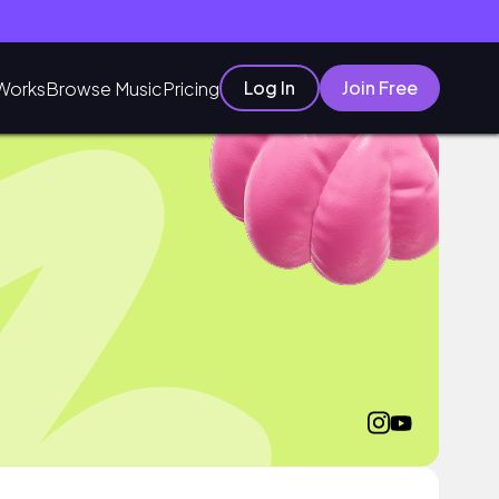
Log In
Join Free
Works
Browse Music
Pricing