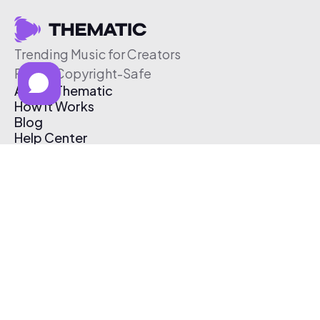
Trending Music for Creators
Free & Copyright-Safe
About Thematic
How It Works
Blog
Help Center
Affiliate Program
Pricing
Thematic App
Creator Toolkit
Contact Us
Submit Music
Log In
Create Free Account