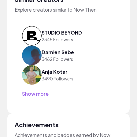
Explore creators similar to Now Then
STUDIO BEYOND
2345 Followers
Damien Sebe
3482 Followers
Anja Kotar
3490 Followers
Show more
Achievements
Achievements and badges earned by Now