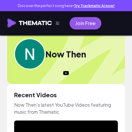
Discover the perfect song here
Try Trackmatic AI now!
●
Join Free
Now Then
Recent Videos
Now Then's latest YouTube Videos featuring
music from Thematic