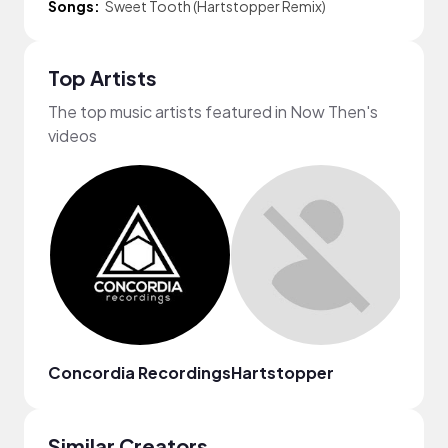
Songs:
Sweet Tooth (Hartstopper Remix)
Top Artists
The top music artists featured in Now Then's
videos
Concordia Recordings
Hartstopper
Stel
Similar Creators