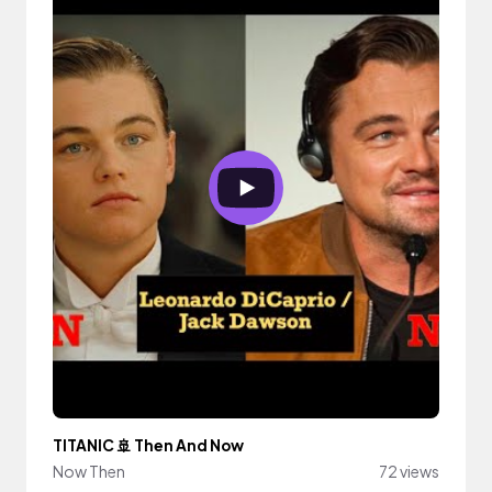
TITANIC 🚢 Then And Now
Now Then
72 views