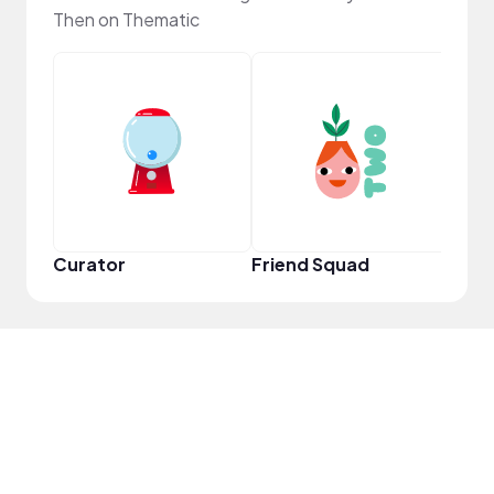
Then on Thematic
YouT
Curator
Friend Squad