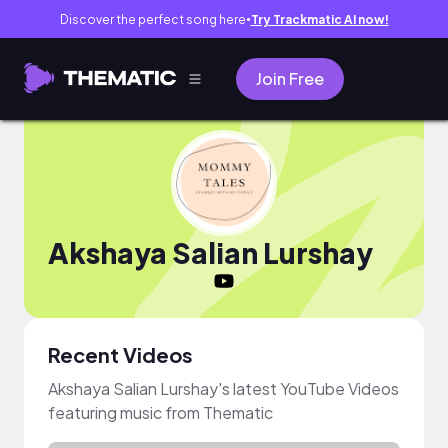
Discover the perfect song here
Try Trackmatic AI now!
●
Join Free
Akshaya Salian Lurshay
Recent Videos
Akshaya Salian Lurshay's latest YouTube Videos
featuring music from Thematic