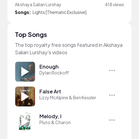
Akshaya Salian Lurshay
418 views
Songs:
Lights [Thematic Exclusive]
Top Songs
The top royalty free songs featured in Akshaya
Salian Lurshay's videos
Enough
Dylan Rockoff
False Art
Lizzy McAlpine & Ben Kessler
Melody, I
Pluto & Charon