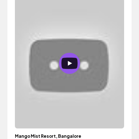
Mango Mist Resort, Bangalore