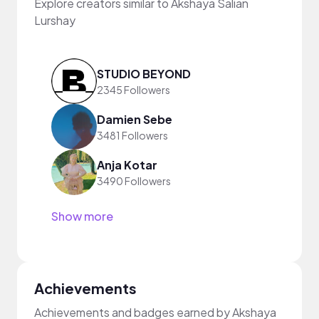
Explore creators similar to Akshaya Salian
Lurshay
STUDIO BEYOND
2345 Followers
Damien Sebe
3481 Followers
Anja Kotar
3490 Followers
Show more
Achievements
Achievements and badges earned by Akshaya