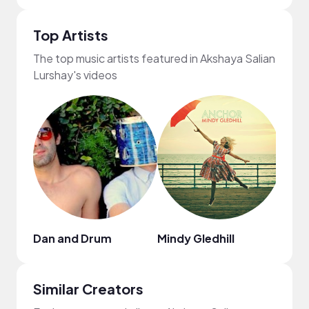
Top Artists
The top music artists featured in Akshaya Salian
Lurshay's videos
Dan and Drum
Mindy Gledhill
KIN
Similar Creators