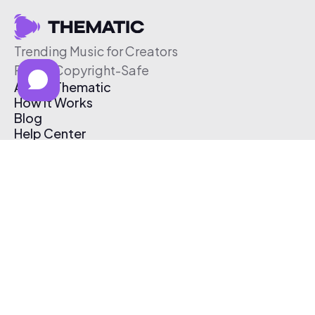
Trending Music for Creators
Free & Copyright-Safe
About Thematic
How It Works
Blog
Help Center
Affiliate Program
Pricing
Thematic App
Creator Toolkit
Contact Us
Submit Music
Log In
Create Free Account