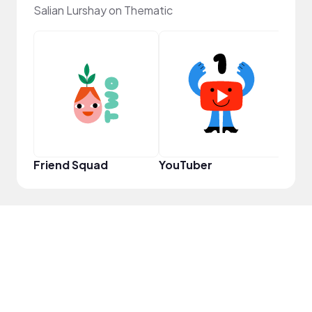
Salian Lurshay on Thematic
Samp
Friend Squad
YouTuber