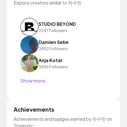
Explore creators similar to 차수민
STUDIO BEYOND
2347 Followers
Damien Sebe
3492 Followers
Anja Kotar
3496 Followers
Show more
Achievements
Achievements and badges earned by 차수민 on
Thematic