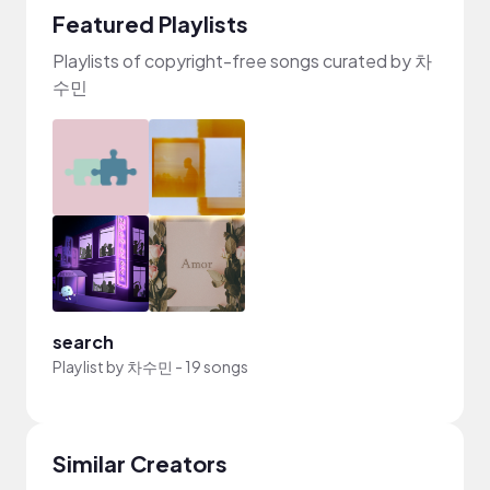
Featured Playlists
Playlists of copyright-free songs curated by 차
수민
search
Playlist by
차수민
-
19 songs
Similar Creators