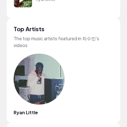
Top Artists
The top music artists featured in 차수민's
videos
Ryan Little