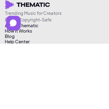
Trending Music for Creators
Free & Copyright-Safe
About Thematic
How It Works
Blog
Help Center
Affiliate Program
Pricing
Thematic App
Creator Toolkit
Contact Us
Submit Music
Log In
Create Free Account