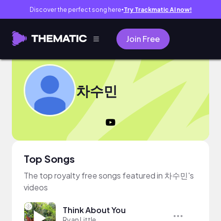
Discover the perfect song here
Try Trackmatic AI now!
●
Join Free
차수민
Top Songs
The top royalty free songs featured in 차수민's
videos
Think About You
Ryan Little