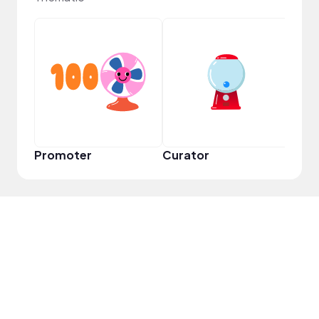
Frie
Promoter
Curator